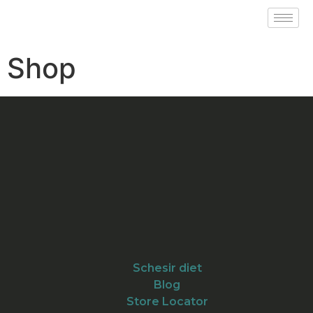
Shop
Schesir diet
Blog
Store Locator