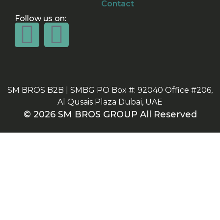
Contact
Follow us on:
SM BROS B2B | SMBG PO Box #: 92040 Office #206,
Al Qusais Plaza Dubai, UAE
© 2026 SM BROS GROUP All Reserved