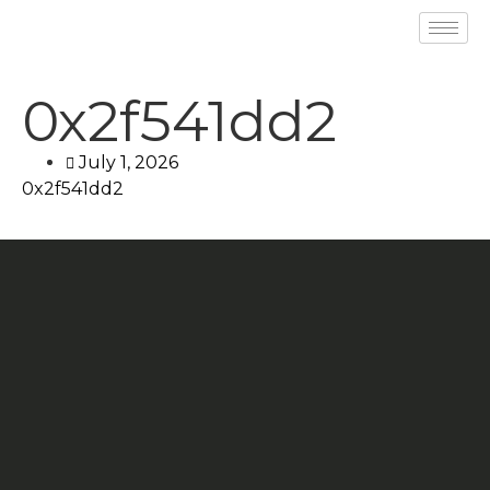
0x2f541dd2
July 1, 2026
0x2f541dd2