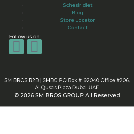
Schesir diet
Blog
Store Locator
Contact
Follow us on:
SM BROS B2B | SMBG PO Box #: 92040 Office #206,
Al Qusais Plaza Dubai, UAE
© 2026 SM BROS GROUP All Reserved