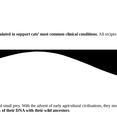
ulated to support cats’ most common clinical conditions
. All recipe
ed small prey. With the advent of early agricultural civilisations, they
of their DNA with their wild ancestors
.