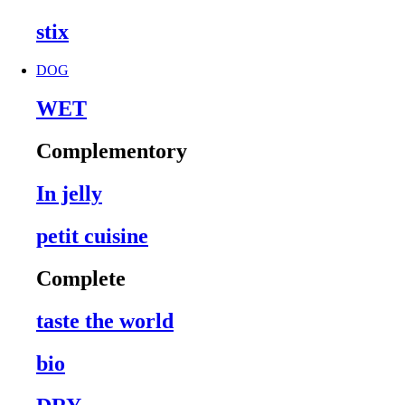
stix
DOG
WET
Complementory
In jelly
petit cuisine
Complete
taste the world
bio