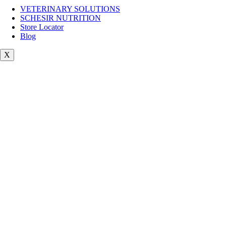
VETERINARY SOLUTIONS
SCHESIR NUTRITION
Store Locator
Blog
X