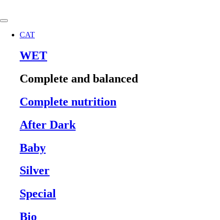
Skip
to
content
CAT
WET
Complete and balanced
Complete nutrition
After Dark
Baby
Silver
Special
Bio