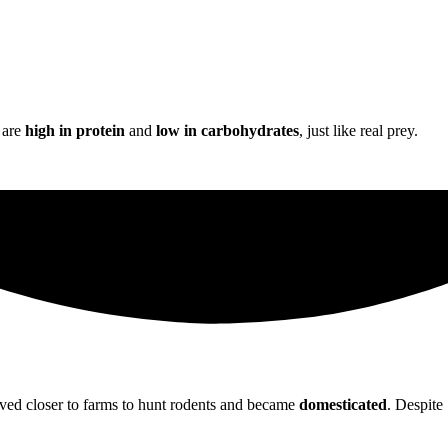
s are
high in protein
and
low in carbohydrates
, just like real prey.
 moved closer to farms to hunt rodents and became
domesticated
. Despite