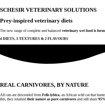
SCHESIR VETERINARY SOLUTIONS
Prey-inspired veterinary diets
The new range of complete and balanced
veterinary wet food is form
4 DIETS, 3 TEXTURES & 2 FLAVOURS
REAL CARNIVORES, BY NATURE
All cats are descended from
Felis lybica
, an African wild cat that hunt
this, they retained
their nature as pure carnivores
and still share
95% 