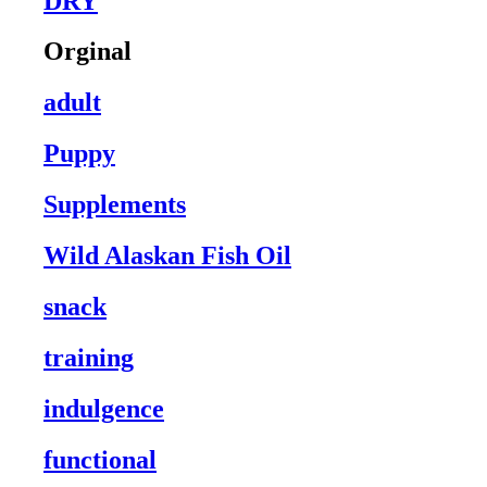
DRY
Orginal
adult
Puppy
Supplements
Wild Alaskan Fish Oil
snack
training
indulgence
functional