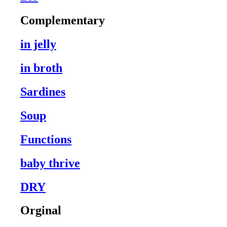
Complementary
in jelly
in broth
Sardines
Soup
Functions
baby thrive
DRY
Orginal