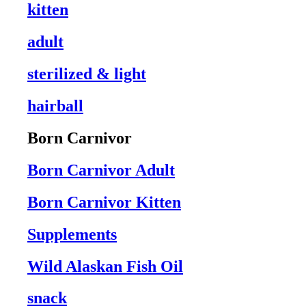
kitten
adult
sterilized & light
hairball
Born Carnivor
Born Carnivor Adult
Born Carnivor Kitten
Supplements
Wild Alaskan Fish Oil
snack