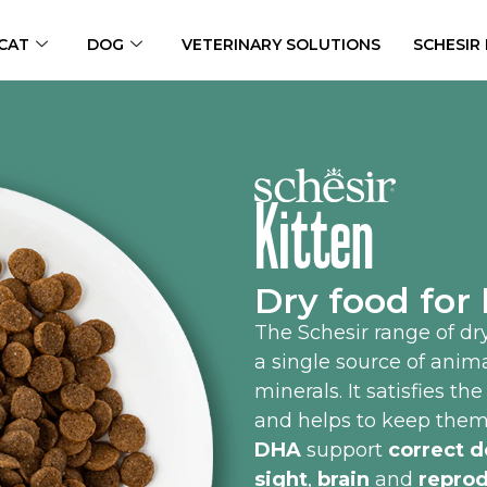
CAT
DOG
VETERINARY SOLUTIONS
SCHESIR
Kitten
Dry food for 
The Schesir range of dry
a single source of anim
minerals. It satisfies th
and helps to keep them
DHA
support
correct d
sight
,
brain
and
reprod