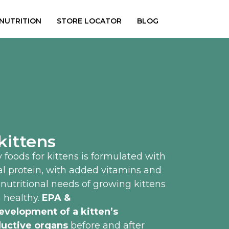
 NUTRITION
STORE LOCATOR
BLOG
kittens
 foods for kittens is formulated with
al protein, with added vitamins and
e nutritional needs of growing kittens
 healthy.
EPA &
evelopment of a kitten’s
uctive organs
before and after