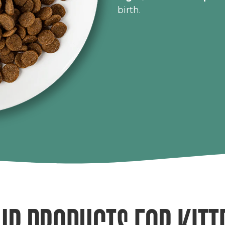
birth.