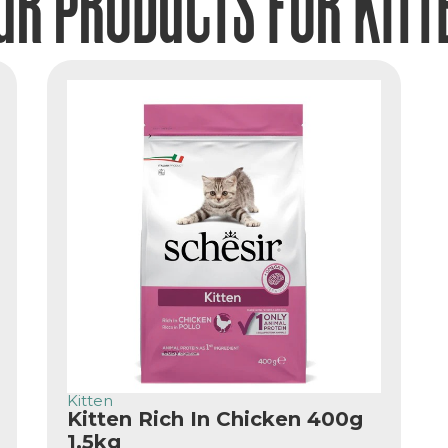
UR PRODUCTS FOR KITT
Kitten
Kitten Rich In Chicken 400g
1.5kg