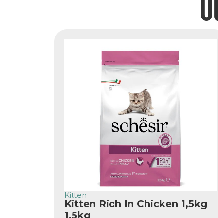
O
Kitten
Kitten Rich In Chicken 1,5kg
1.5kg