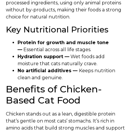
processed ingredients, using only animal proteins
without by-products, making their foods a strong
choice for natural nutrition.
Key Nutritional Priorities
Protein for growth and muscle tone
—
Essential across all life stages.
Hydration support —
Wet foods add
moisture that cats naturally crave.
No artificial additives —
Keeps nutrition
clean and genuine.
Benefits of Chicken-
Based Cat Food
Chicken stands out as a lean, digestible protein
that’s gentle on most cats’ stomachs. It’s rich in
amino acids that build strong muscles and support