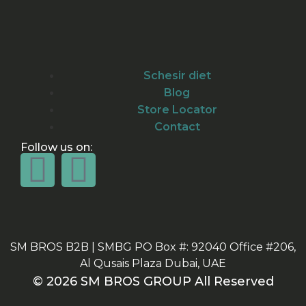
Schesir diet
Blog
Store Locator
Contact
Follow us on:
SM BROS B2B | SMBG PO Box #: 92040 Office #206,
Al Qusais Plaza Dubai, UAE
© 2026 SM BROS GROUP All Reserved