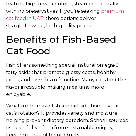
feature high meat content, steamed naturally
with no preservatives. If you’re seeking
premium
cat food in UAE
, these options deliver
straightforward, high-quality protein.
Benefits of Fish-Based
Cat Food
Fish offers something special: natural omega-3
fatty acids that promote glossy coats, healthy
joints, and even brain function. Many cats find the
flavor irresistible, making mealtime more
enjoyable.
What might make fish a smart addition to your
cat’s rotation? It provides variety and moisture,
helping prevent dietary boredom. Schesir sources
fish carefully, often from sustainable origins,
keeping it free of by-products.