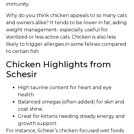
immunity.
Why do you think chicken appeals to so many cats
and owners alike? It tends to be lower in fat, aiding
weight management- especially useful for
sterilized or less active cats. Chicken is also less
likely to trigger allergies in some felines compared
to certain fish.
Chicken Highlights from
Schesir
High taurine content for heart and eye
health.
Balanced omegas (often added) for skin and
coat shine.
Great for kittens needing steady energy and
growth support.
For instance, Schesir’s chicken-focused wet foods