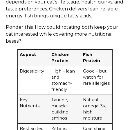
depends on your cat’s life stage, health quirks, and
taste preferences. Chicken delivers lean, reliable
energy; fish brings unique fatty acids.
Ponder this: How could rotating both keep your
cat interested while covering more nutritional
bases?
Aspect
Chicken
Fish
Protein
Protein
Digestibility
High – lean
Good – but
and
watch for
stomach-
rare allergies
friendly
Key
Taurine,
Natural
Nutrients
muscle-
omega-3s,
building
high
aminos
moisture
Best Suited
Kittens,
Coat shine,