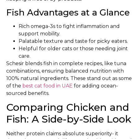
Fish Advantages at a Glance
Rich omega-3s to fight inflammation and
support mobility.
Palatable texture and taste for picky eaters.
Helpful for older cats or those needing joint
care.
Schesir blends fish in complete recipes, like tuna
combinations, ensuring balanced nutrition with
100% natural ingredients. These stand out as some
of the
best cat food in UAE
for adding ocean-
sourced benefits.
Comparing Chicken and
Fish: A Side-by-Side Look
Neither protein claims absolute superiority- it