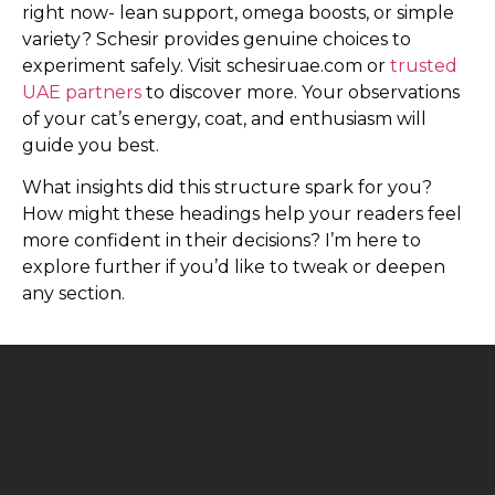
right now- lean support, omega boosts, or simple
variety? Schesir provides genuine choices to
experiment safely. Visit schesiruae.com or
trusted
UAE partners
to discover more. Your observations
of your cat’s energy, coat, and enthusiasm will
guide you best.
What insights did this structure spark for you?
How might these headings help your readers feel
more confident in their decisions? I’m here to
explore further if you’d like to tweak or deepen
any section.