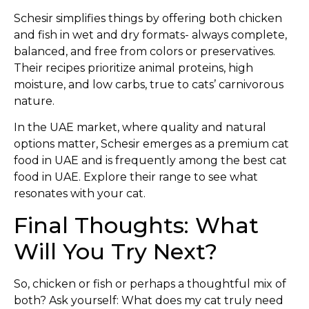
Schesir simplifies things by offering both chicken
and fish in wet and dry formats- always complete,
balanced, and free from colors or preservatives.
Their recipes prioritize animal proteins, high
moisture, and low carbs, true to cats’ carnivorous
nature.
In the UAE market, where quality and natural
options matter, Schesir emerges as a premium cat
food in UAE and is frequently among the best cat
food in UAE. Explore their range to see what
resonates with your cat.
Final Thoughts: What
Will You Try Next?
So, chicken or fish or perhaps a thoughtful mix of
both? Ask yourself: What does my cat truly need