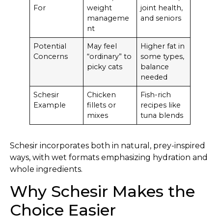
For
weight
joint health,
manageme
and seniors
nt
Potential
May feel
Higher fat in
Concerns
“ordinary” to
some types,
picky cats
balance
needed
Schesir
Chicken
Fish-rich
Example
fillets or
recipes like
mixes
tuna blends
Schesir incorporates both in natural, prey-inspired
ways, with wet formats emphasizing hydration and
whole ingredients.
Why Schesir Makes the
Choice Easier