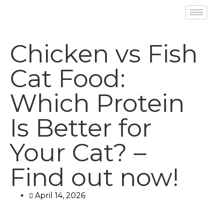
Chicken vs Fish
Cat Food:
Which Protein
Is Better for
Your Cat? –
Find out now!
April 14, 2026