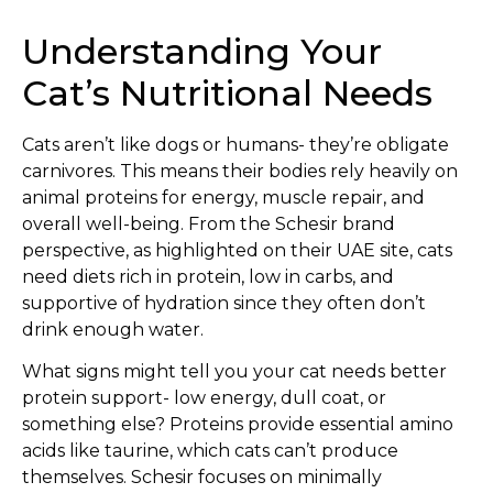
Understanding Your
Cat’s Nutritional Needs
Cats aren’t like dogs or humans- they’re obligate
carnivores. This means their bodies rely heavily on
animal proteins for energy, muscle repair, and
overall well-being. From the Schesir brand
perspective, as highlighted on their UAE site, cats
need diets rich in protein, low in carbs, and
supportive of hydration since they often don’t
drink enough water.
What signs might tell you your cat needs better
protein support- low energy, dull coat, or
something else? Proteins provide essential amino
acids like taurine, which cats can’t produce
themselves. Schesir focuses on minimally