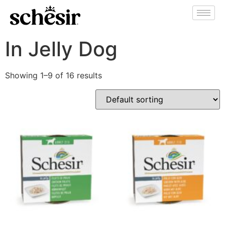
In Jelly Dog
Showing 1–9 of 16 results