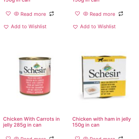
Read more
Read more
Add to Wishlist
Add to Wishlist
Chicken With Carrots in
Chicken with ham in jelly
jelly 285g in can
150g in can