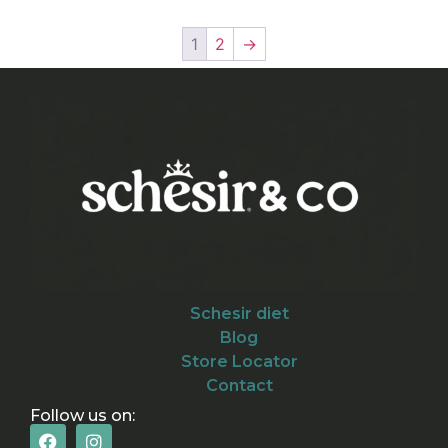
1
2
→
Schesir diet
Blog
Store Locator
Contact
Follow us on: