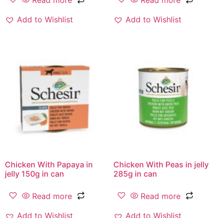
Read more
Read more
Add to Wishlist
Add to Wishlist
Chicken With Papaya in
Chicken With Peas in jelly
jelly 150g in can
285g in can
Read more
Read more
Add to Wishlist
Add to Wishlist