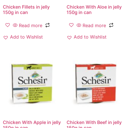
Chicken Fillets in jelly
Chicken With Aloe in jelly
150g in can
150g in can
Read more
Read more
Add to Wishlist
Add to Wishlist
Chicken With Apple in jelly
Chicken With Beef in jelly
150g in can
150g in can