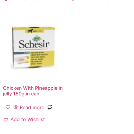
Chicken With Pineapple in
jelly 150g in can
Read more
Add to Wishlist