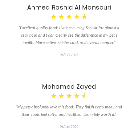
Ahmed Rashid Al Mansouri
★
★
★
★
★
“Excellent quality food! I’ve been using Schesir for almost a
year now, and I can clearly see the difference in my pet’s
health. More active, shinier coat, and overall happier.”
06/17/2025
Mohamed Zayed
★
★
★
★
★
“My pets absolutely love this food! They finish every meal, and
their coats feel softer and healthier. Definitely worth it.”
06/16/2025