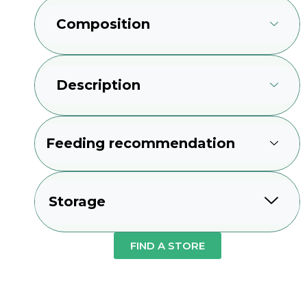
Composition
Description
Feeding recommendation
Storage
FIND A STORE