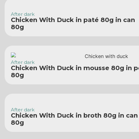
After dark
Chicken With Duck in paté 80g in can
80g
After dark
Chicken With Duck in mousse 80g in 
80g
After dark
Chicken With Duck in broth 80g in can
80g