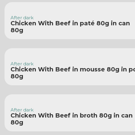
After dark
Chicken With Beef in paté 80g in can
80g
After dark
Chicken With Beef in mousse 80g in p
80g
After dark
Chicken With Beef in broth 80g in can
80g