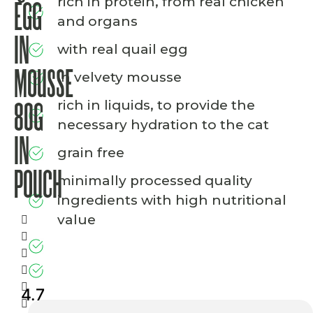
rich in protein, from real chicken
EGG
and organs
IN
with real quail egg
MOUSSE
in velvety mousse
rich in liquids, to provide the
80G
necessary hydration to the cat
IN
grain free
POUCH
minimally processed quality
ingredients with high nutritional
value
4.7