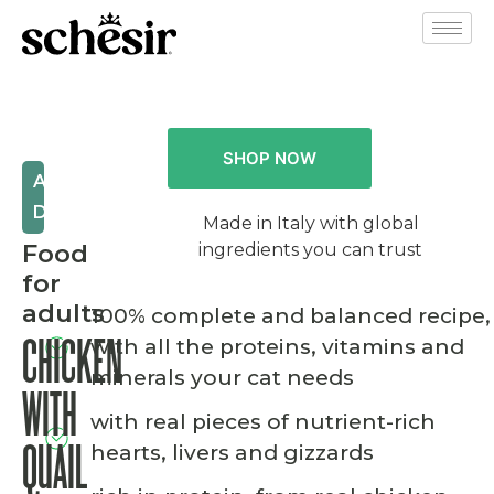
SHOP NOW
AFTER
DARK
Made in Italy with global
Food
ingredients you can trust
for
adults
100% complete and balanced recipe,
with all the proteins, vitamins and
CHICKEN
minerals your cat needs
WITH
with real pieces of nutrient-rich
hearts, livers and gizzards
QUAIL