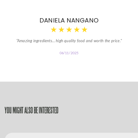
DANIELA NANGANO
★
★
★
★
★
“Amazing ingredients… high quality food and worth the price.”
06/11/2025
YOU MIGHT ALSO BE INTERESTED