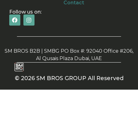
Contact
Follow us on:
SM BROS B2B | SMBG PO Box #: 92040 Office #206,
Al Qusais Plaza Dubai, UAE
© 2026 SM BROS GROUP All Reserved