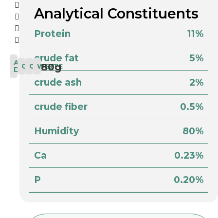
Analytical Constituents
Protein
11%
crude fat
5%
AFTER
80g
COMPLETE
CAT
WET
DARK
crude ash
2%
crude fiber
0.5%
Humidity
80%
Ca
0.23%
P
0.20%