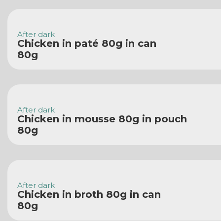
After dark
Chicken in paté 80g in can
80g
After dark
Chicken in mousse 80g in pouch
80g
After dark
Chicken in broth 80g in can
80g