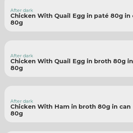
After dark
Chicken With Quail Egg in paté 80g in
80g
After dark
Chicken With Quail Egg in broth 80g i
80g
After dark
Chicken With Ham in broth 80g in can
80g