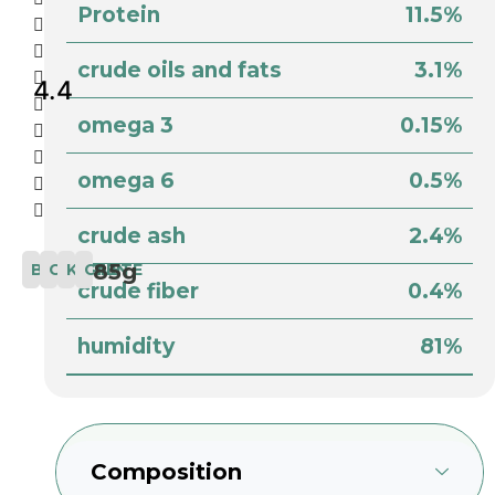
Protein
11.5%
crude oils and fats
3.1%
4.4
omega 3
0.15%
omega 6
0.5%
crude ash
2.4%
85g
BIO
COMPLETE
KITTEN
CAT
crude fiber
0.4%
humidity
81%
Composition