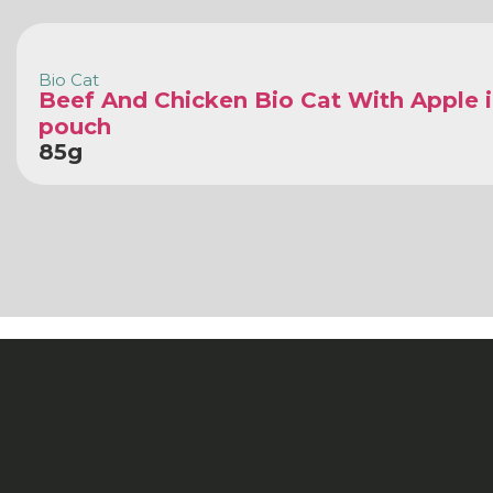
Bio Cat
Beef And Chicken Bio Cat With Apple i
pouch
85g