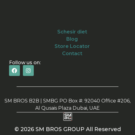
Schesir diet
Blog
Store Locator
Contact
Follow us on:
SM BROS B2B | SMBG PO Box #: 92040 Office #206,
Al Qusais Plaza Dubai, UAE
© 2026 SM BROS GROUP All Reserved