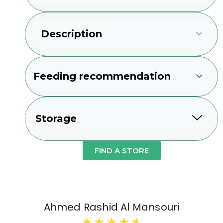
Description
Feeding recommendation
Storage
FIND A STORE
Ahmed Rashid Al Mansouri
★
★
★
★
★