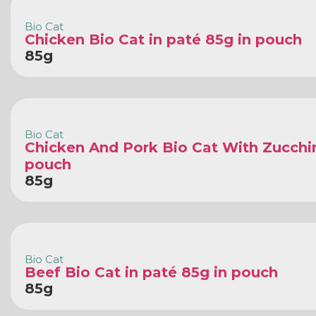
Bio Cat
Chicken Bio Cat in paté 85g in pouch
85g
Bio Cat
Chicken And Pork Bio Cat With Zucchin
pouch
85g
Bio Cat
Beef Bio Cat in paté 85g in pouch
85g