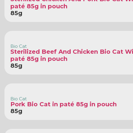
paté 85g in pouch
85g
Bio Cat
Sterilized Beef And Chicken Bio Cat Wi
paté 85g in pouch
85g
Bio Cat
Pork Bio Cat in paté 85g in pouch
85g