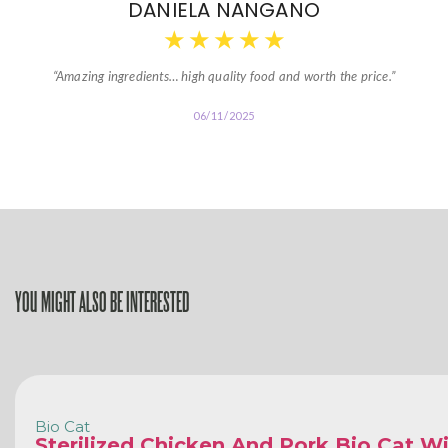
DANIELA NANGANO
★
★
★
★
★
“Amazing ingredients… high quality food and worth the price.”
06/11/2025
YOU MIGHT ALSO BE INTERESTED
Bio Cat
Sterilized Chicken And Pork Bio Cat W