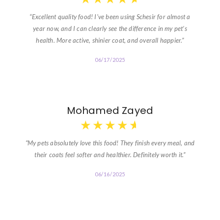
“Excellent quality food! I’ve been using Schesir for almost a
year now, and I can clearly see the difference in my pet’s
health. More active, shinier coat, and overall happier.”
06/17/2025
Mohamed Zayed
★
★
★
★
★
“My pets absolutely love this food! They finish every meal, and
their coats feel softer and healthier. Definitely worth it.”
06/16/2025