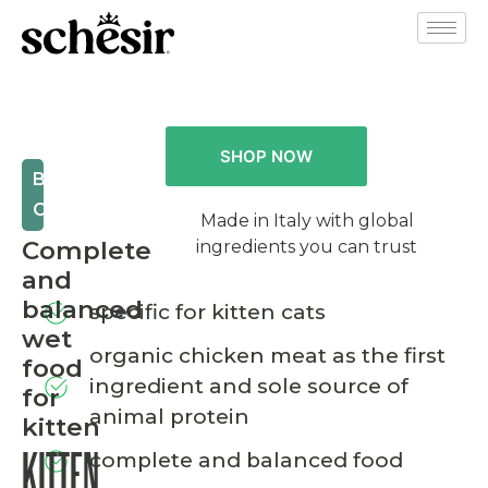
SHOP NOW
BIO
CAT
Made in Italy with global
Complete
ingredients you can trust
and
balanced
specific for kitten cats
wet
organic chicken meat as the first
food
ingredient and sole source of
for
animal protein
kitten
complete and balanced food
KITTEN