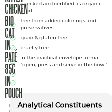
checked and certified as organic
CHICKEN
food
BIO
free from added colorings and
preservatives
CAT
grain & gluten free
IN
cruelty free
PATÉ
in the practical envelope format
"open, press and serve in the bowl"
85G
IN
POUCH
Analytical Constituents