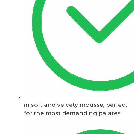
in soft and velvety mousse, perfect
for the most demanding palates