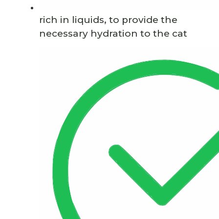
rich in liquids, to provide the
necessary hydration to the cat