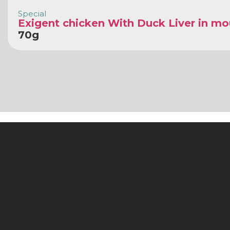
Special
Exigent chicken With Duck Liver in m
70g