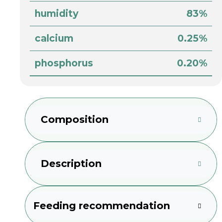
humidity
83%
calcium
0.25%
phosphorus
0.20%
Composition
Description
Feeding recommendation