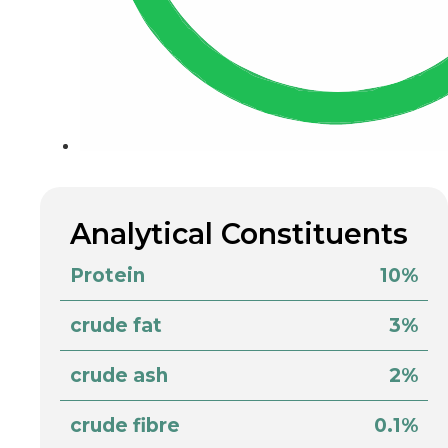
Analytical Constituents
Protein
10%
crude fat
3%
crude ash
2%
crude fibre
0.1%