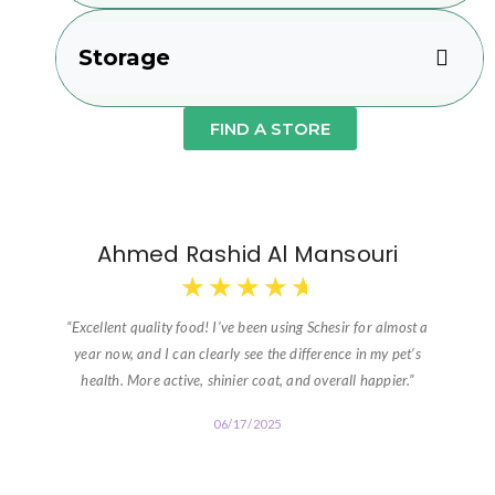
Storage
FIND A STORE
Ahmed Rashid Al Mansouri
★
★
★
★
★
“Excellent quality food! I’ve been using Schesir for almost a
year now, and I can clearly see the difference in my pet’s
health. More active, shinier coat, and overall happier.”
06/17/2025