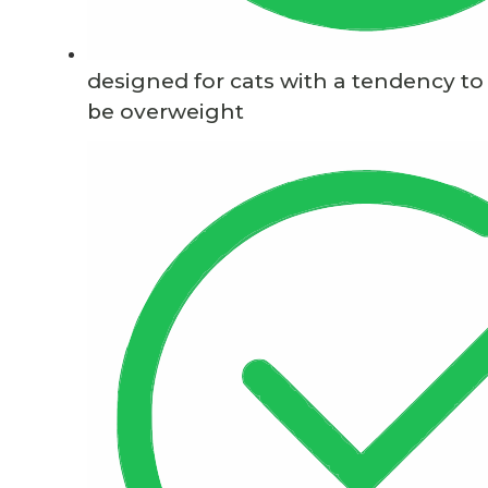
designed for cats with a tendency to
be overweight