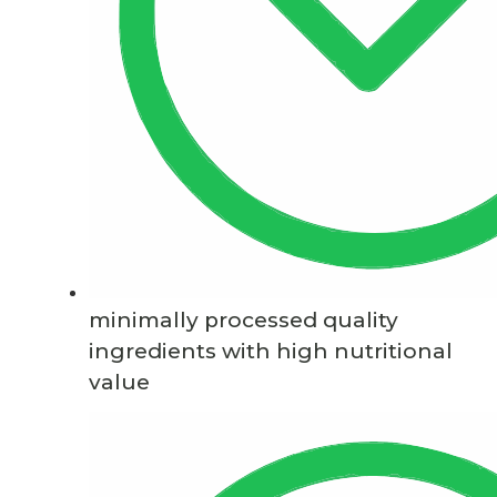
minimally processed quality
ingredients with high nutritional
value