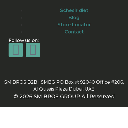
Schesir diet
Blog
Store Locator
Contact
Follow us on:
SM BROS B2B | SMBG PO Box #: 92040 Office #206,
Al Qusais Plaza Dubai, UAE
© 2026 SM BROS GROUP All Reserved