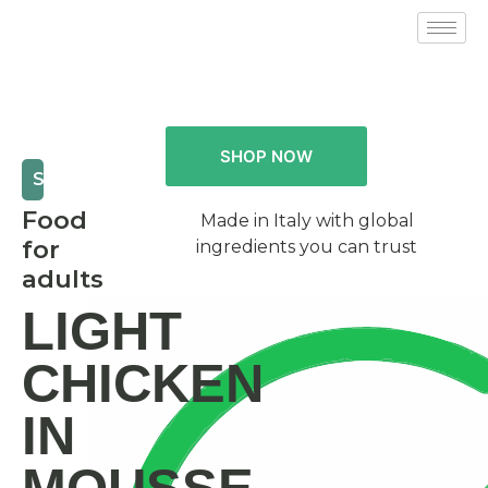
SHOP NOW
SPECIAL
Food
Made in Italy with global
for
ingredients you can trust
adults
LIGHT
CHICKEN
IN