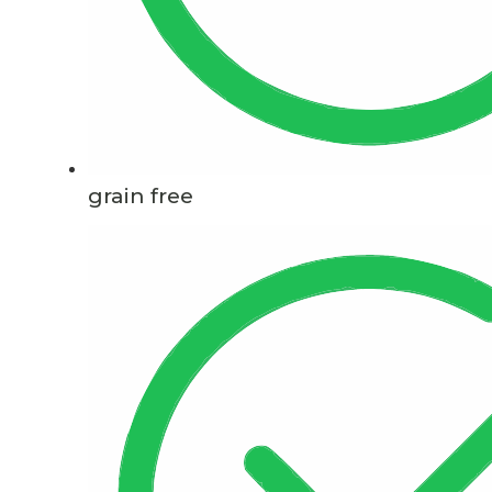
grain free