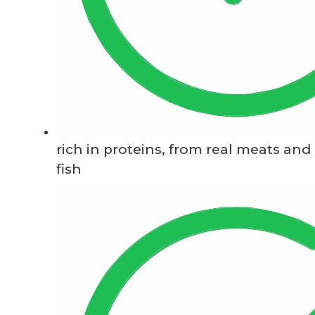
rich in proteins, from real meats and
fish