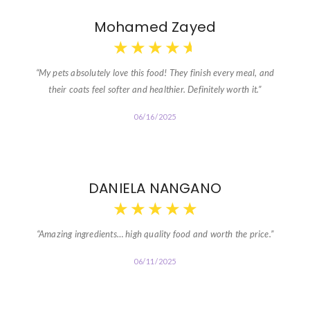
Mohamed Zayed
★
★
★
★
★
“My pets absolutely love this food! They finish every meal, and
their coats feel softer and healthier. Definitely worth it.”
06/16/2025
DANIELA NANGANO
★
★
★
★
★
“Amazing ingredients… high quality food and worth the price.”
06/11/2025