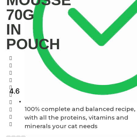
MOUSSE
70G
IN
POUCH
4.6
100% complete and balanced recipe,
with all the proteins, vitamins and
minerals your cat needs