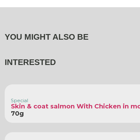
YOU MIGHT ALSO BE
INTERESTED
Special
Skin & coat salmon With Chicken in m
70g