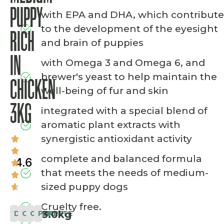
PUPPY
with EPA and DHA, which contribute
to the development of the eyesight
RICH
and brain of puppies
IN
with Omega 3 and Omega 6, and
brewer's yeast to help maintain the
CHICKEN
well-being of fur and skin
3KG
integrated with a special blend of
aromatic plant extracts with
synergistic antioxidant activity
complete and balanced formula
4.6
that meets the needs of medium-
sized puppy dogs
Cruelty free.
3.0kg
DOG
CLASSIC
COMPLETE
PUPPY