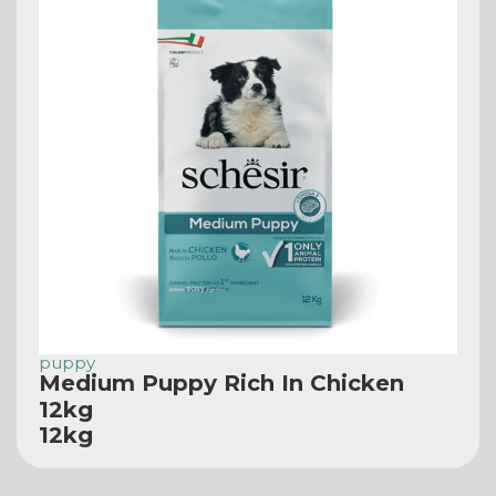
puppy
Medium Puppy Rich In Chicken
12kg
12kg