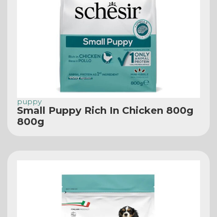
puppy
Small Puppy Rich In Chicken 800g
800g