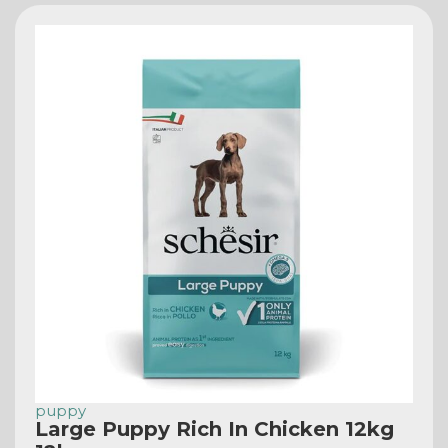
puppy
Large Puppy Rich In Chicken 12kg