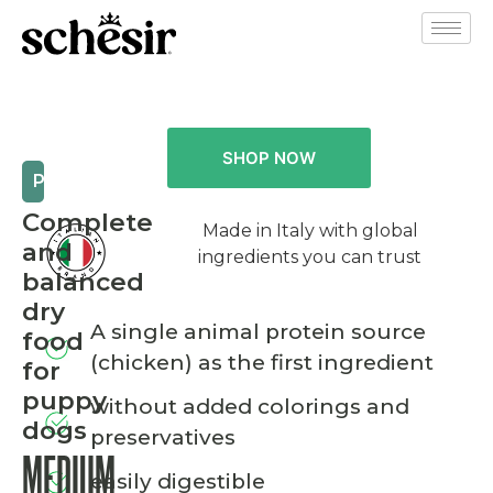
SHOP NOW
PUPPY
Complete
Made in Italy with global
and
ingredients you can trust
balanced
dry
A single animal protein source
food
(chicken) as the first ingredient
for
puppy
without added colorings and
dogs
preservatives
MEDIUM
easily digestible