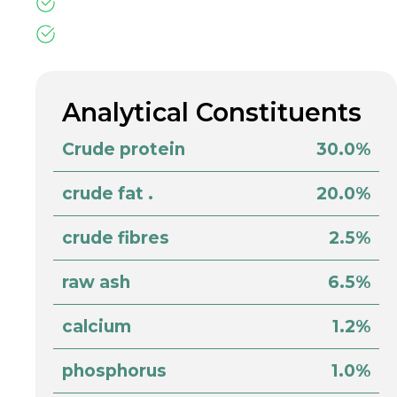
Analytical Constituents
Crude protein
30.0%
crude fat .
20.0%
crude fibres
2.5%
raw ash
6.5%
calcium
1.2%
phosphorus
1.0%