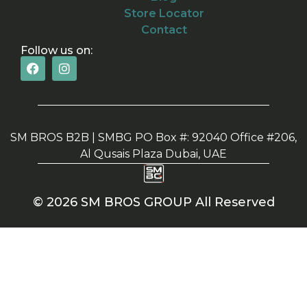
Store Locator
Contact
Follow us on:
SM BROS B2B | SMBG PO Box #: 92040 Office #206,
Al Qusais Plaza Dubai, UAE
© 2026 SM BROS GROUP All Reserved