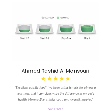
Ahmed Rashid Al Mansouri
★
★
★
★
★
“Excellent quality food! I’ve been using Schesir for almost a
year now, and I can clearly see the difference in my pet’s
health. More active, shinier coat, and overall happier.”
06/17/2025