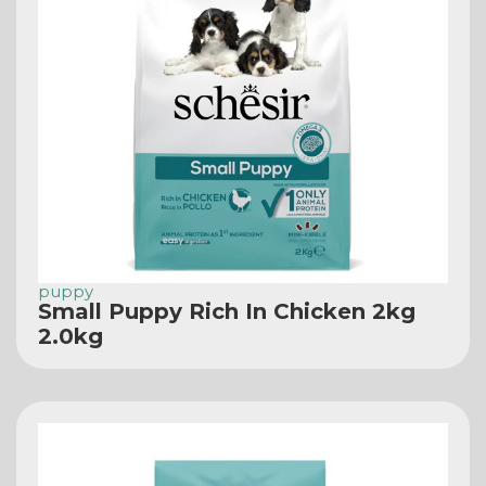
puppy
Small Puppy Rich In Chicken 2kg
2.0kg