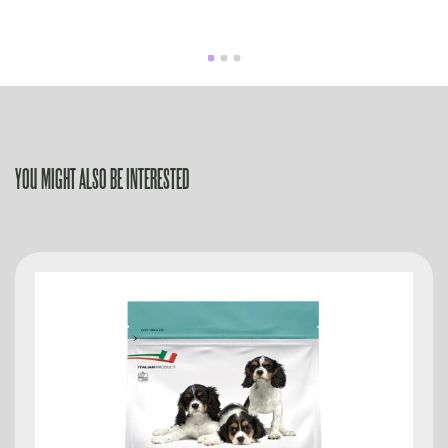
YOU MIGHT ALSO BE INTERESTED