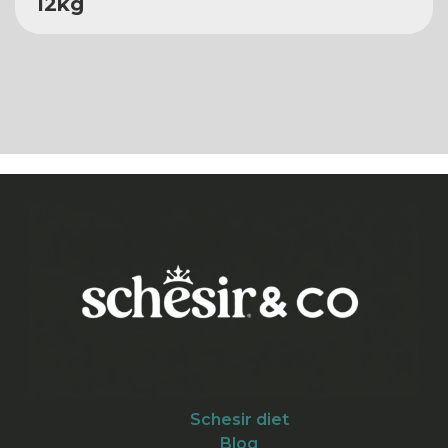
12kg
Schesir diet
Blog