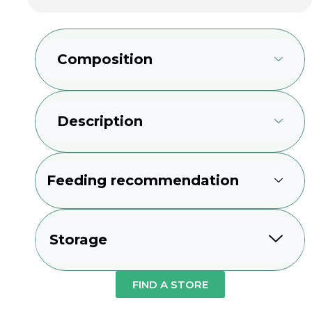
Composition
Description
Feeding recommendation
Storage
FIND A STORE