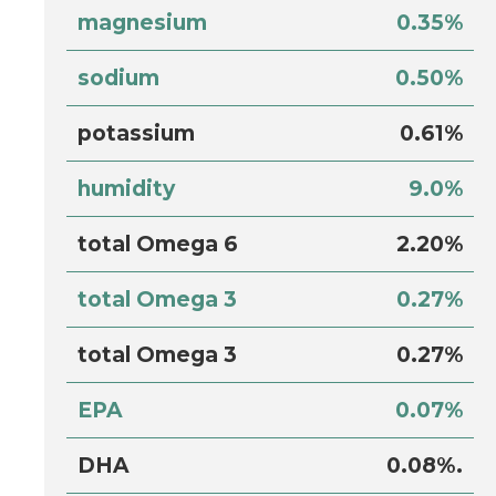
magnesium
0.35%
sodium
0.50%
potassium
0.61%
humidity
9.0%
total Omega 6
2.20%
total Omega 3
0.27%
total Omega 3
0.27%
EPA
0.07%
DHA
0.08%.