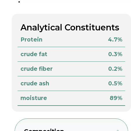
Analytical Constituents
Protein
4.7%
crude fat
0.3%
crude fiber
0.2%
crude ash
0.5%
moisture
89%