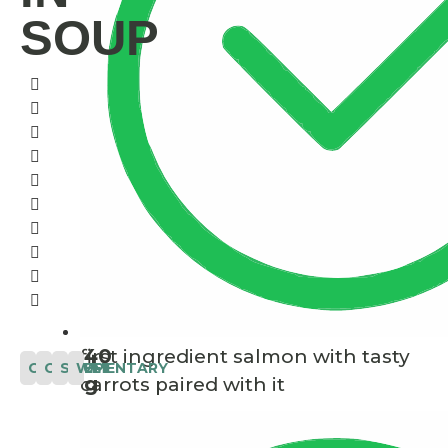
SOUP
40
first ingredient salmon with tasty
COMPLEMENTARY
CAT
SOUP
WET
g
carrots paired with it