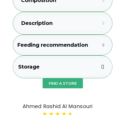
Composition
Description
Feeding recommendation
Storage
FIND A STORE
Ahmed Rashid Al Mansouri
★
★
★
★
★