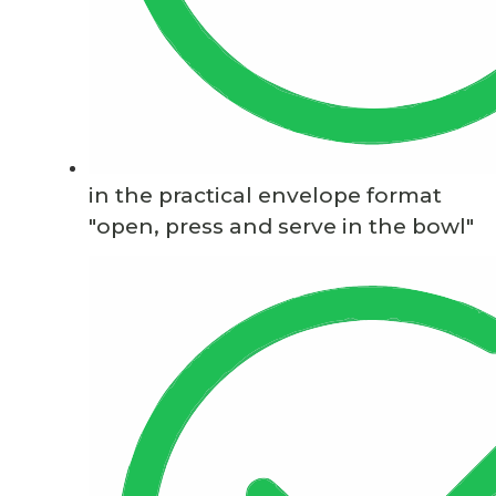
in the practical envelope format
"open, press and serve in the bowl"