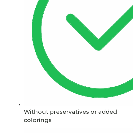
Without preservatives or added
colorings