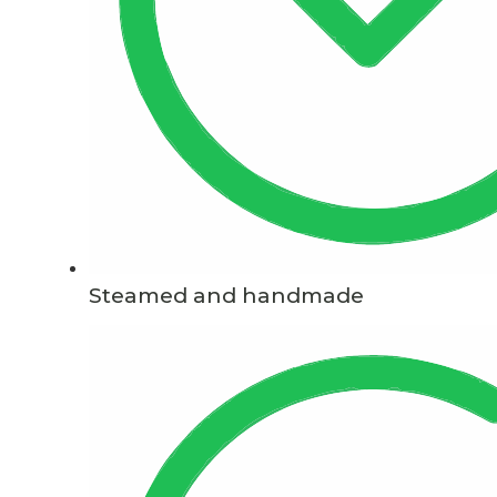
Steamed and handmade