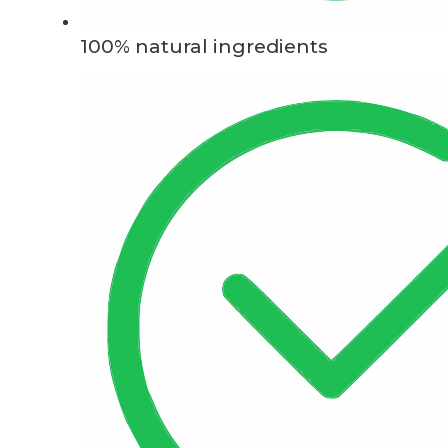
100% natural ingredients