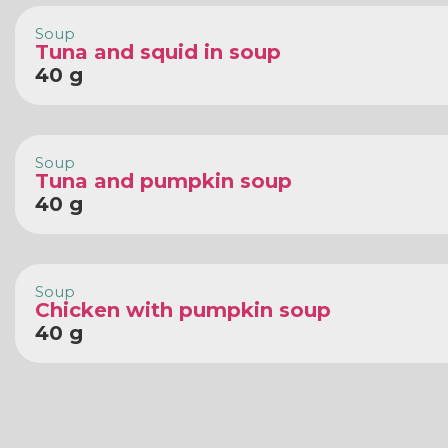
Soup
Tuna and squid in soup
40 g
Soup
Tuna and pumpkin soup
40 g
Soup
Chicken with pumpkin soup
40 g