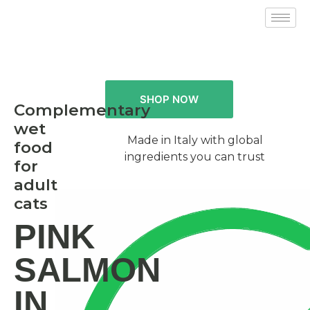
SHOP NOW
Complementary
wet
Made in Italy with global
food
ingredients you can trust
for
adult
cats
PINK
SALMON
IN