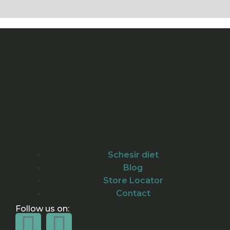
Schesir diet
Blog
Store Locator
Contact
Follow us on: