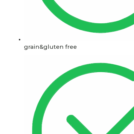
grain&gluten free