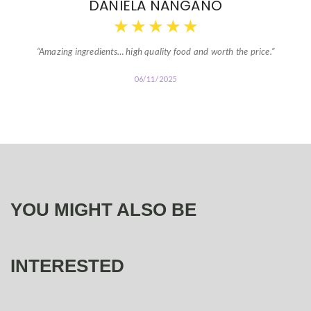
DANIELA NANGANO
★
★
★
★
★
“Amazing ingredients… high quality food and worth the price.”
06/11/2025
YOU MIGHT ALSO BE
INTERESTED