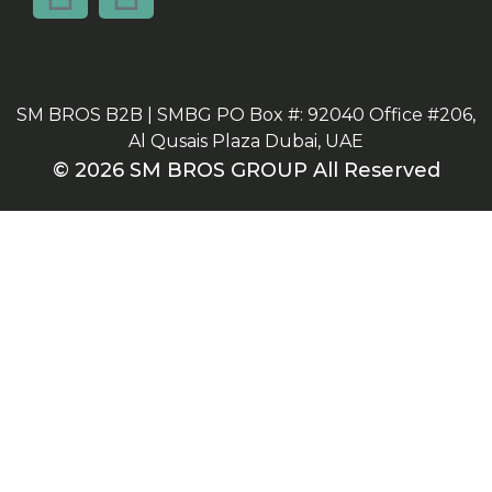
SM BROS B2B | SMBG PO Box #: 92040 Office #206,
Al Qusais Plaza Dubai, UAE
© 2026 SM BROS GROUP All Reserved