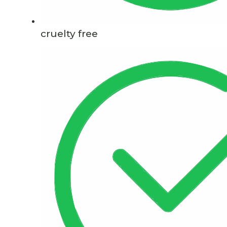
cruelty free