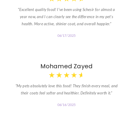
“Excellent quality food! I’ve been using Schesir for almost a
year now, and I can clearly see the difference in my pet’s
health. More active, shinier coat, and overall happier.”
06/17/2025
Mohamed Zayed
★
★
★
★
★
“My pets absolutely love this food! They finish every meal, and
their coats feel softer and healthier. Definitely worth it.”
06/16/2025