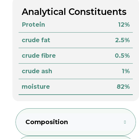
Analytical Constituents
Protein
12%
crude fat
2.5%
crude fibre
0.5%
crude ash
1%
moisture
82%
Composition