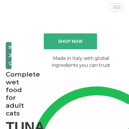
SHOP NOW
IN
JELLY
Made in Italy with global
CAT
ingredients you can trust
Complete
wet
food
for
adult
cats
TUNA