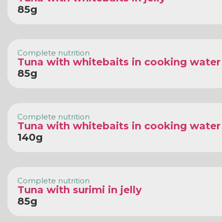
85g
Complete nutrition
Tuna with whitebaits in cooking water
85g
Complete nutrition
Tuna with whitebaits in cooking water
140g
Complete nutrition
Tuna with surimi in jelly
85g