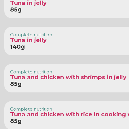
Tuna in jelly
85g
Complete nutrition
Tuna in jelly
140g
Complete nutrition
Tuna and chicken with shrimps in jelly
85g
Complete nutrition
Tuna and chicken with rice in cooking
85g