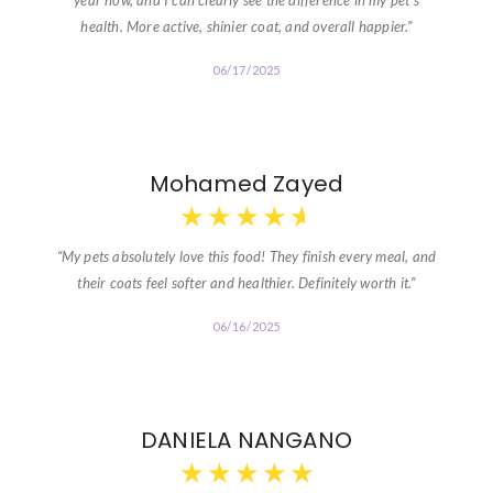
year now, and I can clearly see the difference in my pet’s
health. More active, shinier coat, and overall happier.”
06/17/2025
Mohamed Zayed
★
★
★
★
★
“My pets absolutely love this food! They finish every meal, and
their coats feel softer and healthier. Definitely worth it.”
06/16/2025
DANIELA NANGANO
★
★
★
★
★