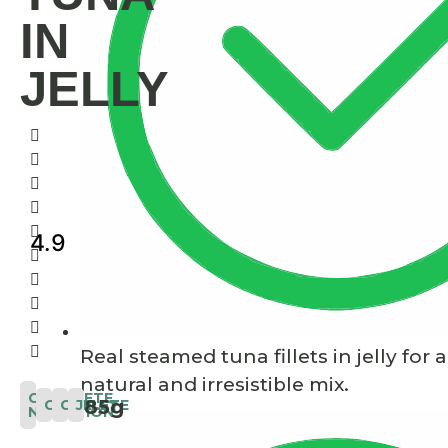
IN
JELLY
4.9
Real steamed tuna fillets in jelly for a
natural and irresistible mix.
COMPLETE
85g
COMPLETE
CAT
JELLY
NUTRITION