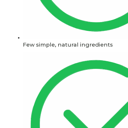
Few simple, natural ingredients