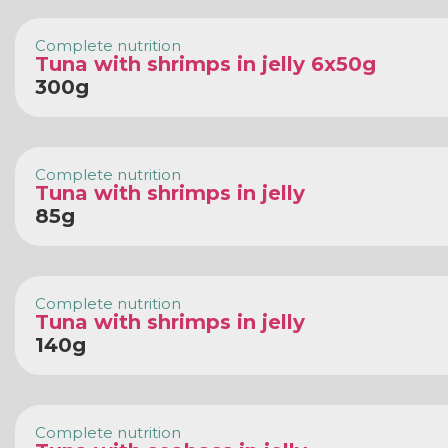
Complete nutrition
Tuna with shrimps in jelly 6x50g
300g
Complete nutrition
Tuna with shrimps in jelly
85g
Complete nutrition
Tuna with shrimps in jelly
140g
Complete nutrition