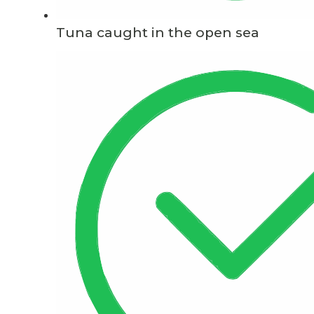
Tuna caught in the open sea