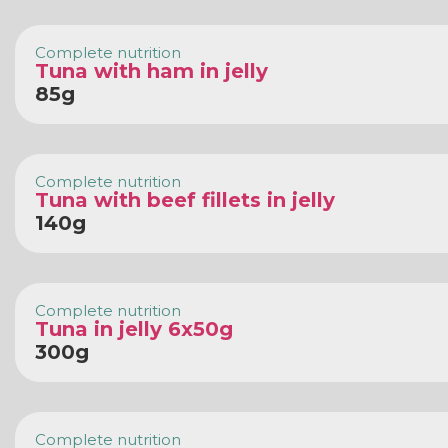
Complete nutrition
Tuna with ham in jelly
85g
Complete nutrition
Tuna with beef fillets in jelly
140g
Complete nutrition
Tuna in jelly 6x50g
300g
Complete nutrition