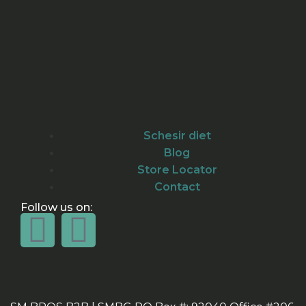
Schesir diet
Blog
Store Locator
Contact
Follow us on: