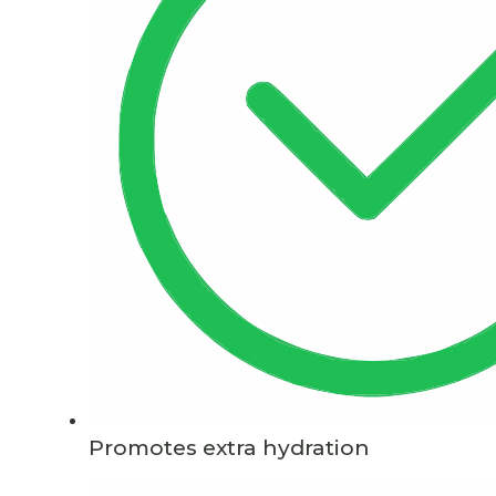
Promotes extra hydration