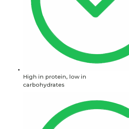
High in protein, low in
carbohydrates