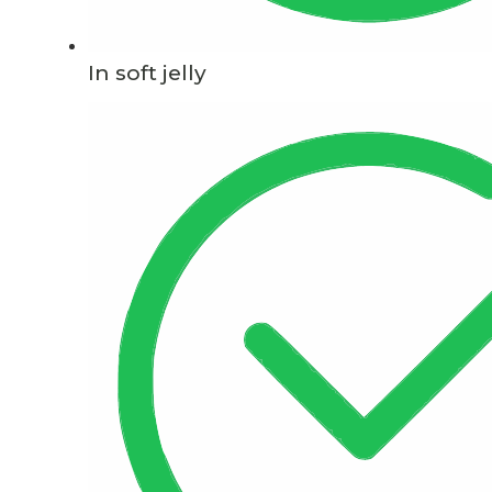
In soft jelly