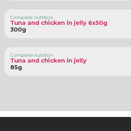
Complete nutrition
Tuna and chicken in jelly 6x50g
300g
Complete nutrition
Tuna and chicken in jelly
85g