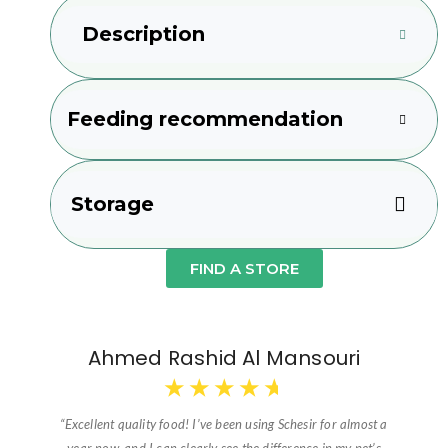
Description
Feeding recommendation
Storage
FIND A STORE
Ahmed Rashid Al Mansouri
★
★
★
★
★
“Excellent quality food! I’ve been using Schesir for almost a