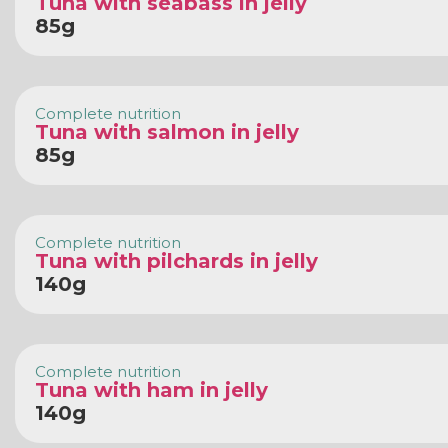
Tuna with seabass in jelly
85g
Complete nutrition
Tuna with salmon in jelly
85g
Complete nutrition
Tuna with pilchards in jelly
140g
Complete nutrition
Tuna with ham in jelly
140g