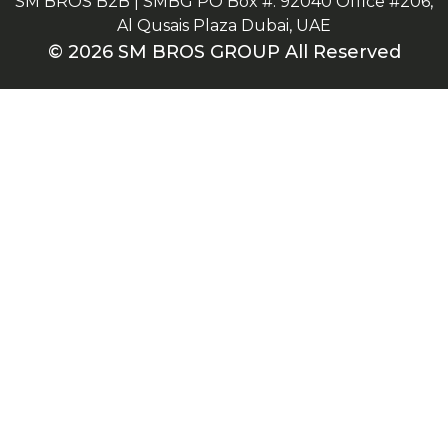
SM BROS B2B | SMBG PO Box #: 92040 Office #206,
Al Qusais Plaza Dubai, UAE
© 2026 SM BROS GROUP All Reserved