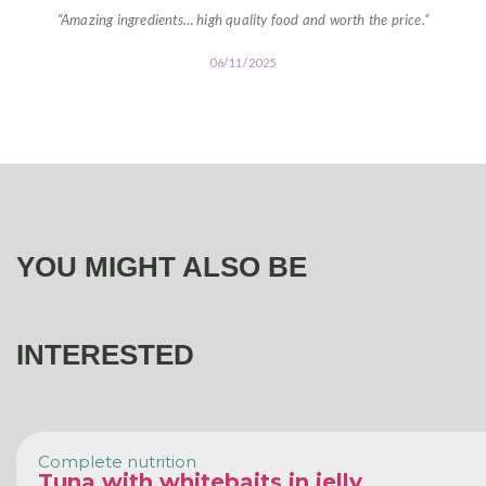
“Amazing ingredients… high quality food and worth the price.”
06/11/2025
YOU MIGHT ALSO BE
INTERESTED
Complete nutrition
Tuna with whitebaits in jelly