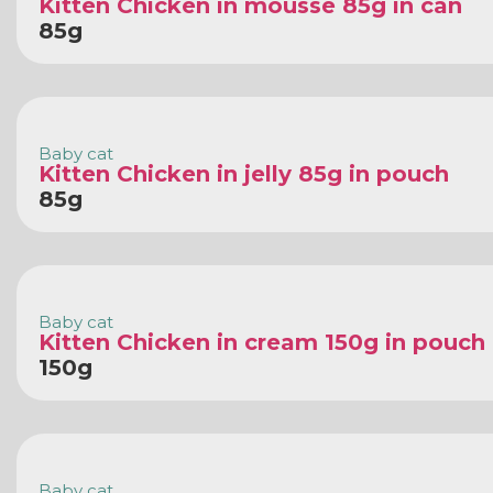
Kitten Chicken in mousse 85g in can
85g
Baby cat
Kitten Chicken in jelly 85g in pouch
85g
Baby cat
Kitten Chicken in cream 150g in pouch
150g
Baby cat