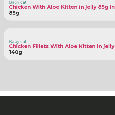
Baby cat
Chicken With Aloe Kitten in jelly 85g i
85g
Baby cat
Chicken Fillets With Aloe Kitten in jell
140g