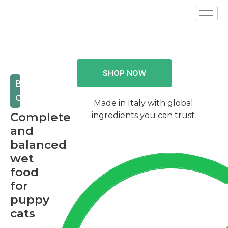
SHOP NOW
BABY
CAT
Made in Italy with global
Complete
ingredients you can trust
and
balanced
wet
food
for
puppy
cats