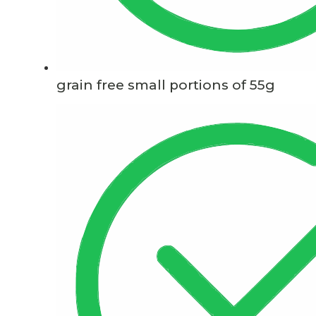
grain free small portions of 55g