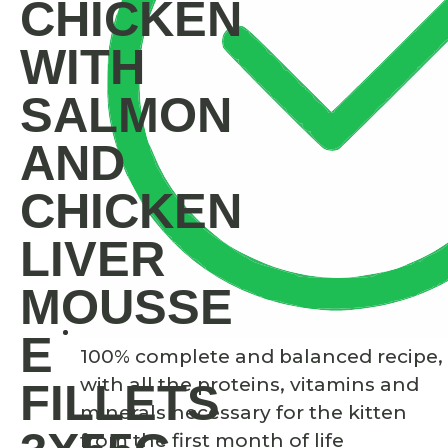
CHICKEN
WITH
SALMON
AND
CHICKEN
LIVER
MOUSSE
E
100% complete and balanced recipe,
with all the proteins, vitamins and
FILLETS
minerals necessary for the kitten
from the first month of life