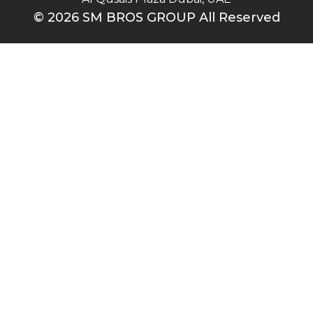
© 2026 SM BROS GROUP All Reserved