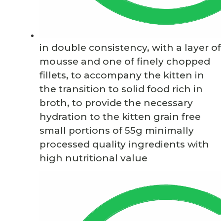
in double consistency, with a layer of
mousse and one of finely chopped
fillets, to accompany the kitten in
the transition to solid food rich in
broth, to provide the necessary
hydration to the kitten grain free
small portions of 55g minimally
processed quality ingredients with
high nutritional value