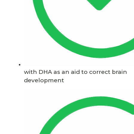
with DHA as an aid to correct brain
development