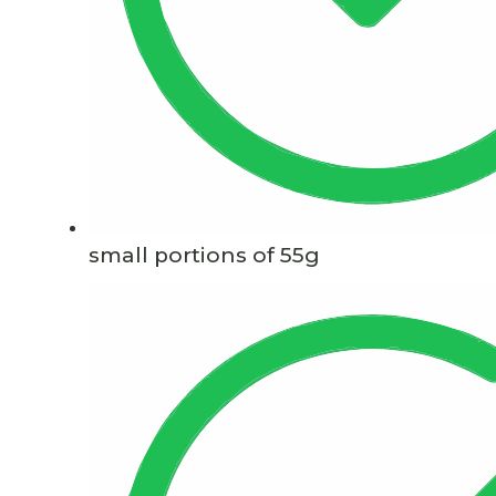
small portions of 55g