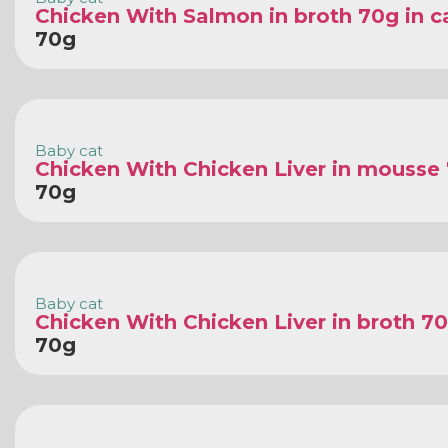
Chicken With Salmon in broth 70g in c
70g
Baby cat
Chicken With Chicken Liver in mousse
70g
Baby cat
Chicken With Chicken Liver in broth 70
70g