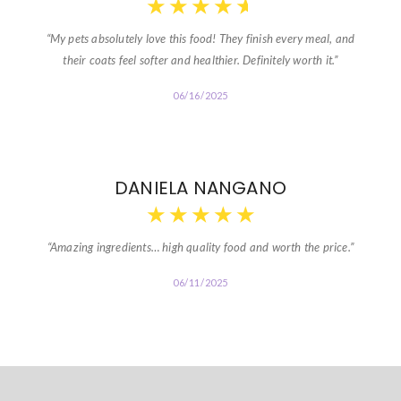
★
★
★
★
★
“My pets absolutely love this food! They finish every meal, and
their coats feel softer and healthier. Definitely worth it.”
06/16/2025
DANIELA NANGANO
★
★
★
★
★
“Amazing ingredients… high quality food and worth the price.”
06/11/2025