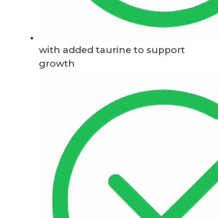
with added taurine to support
growth