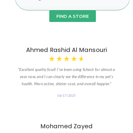
FIND A STORE
Ahmed Rashid Al Mansouri
★
★
★
★
★
“Excellent quality food! I’ve been using Schesir for almost a
year now, and I can clearly see the difference in my pet’s
health. More active, shinier coat, and overall happier.”
06/17/2025
Mohamed Zayed