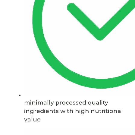
minimally processed quality
ingredients with high nutritional
value