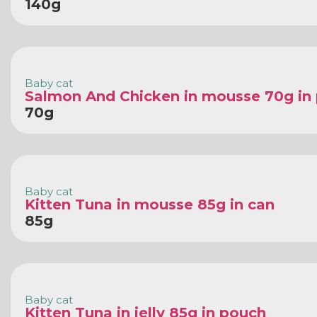
140g
Baby cat
Salmon And Chicken in mousse 70g in
70g
Baby cat
Kitten Tuna in mousse 85g in can
85g
Baby cat
Kitten Tuna in jelly 85g in pouch