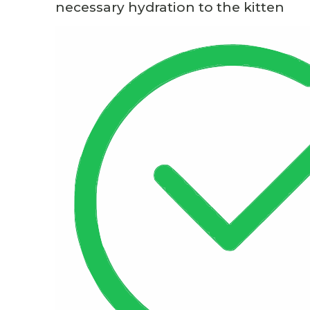
necessary hydration to the kitten