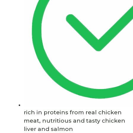
rich in proteins from real chicken
meat, nutritious and tasty chicken
liver and salmon