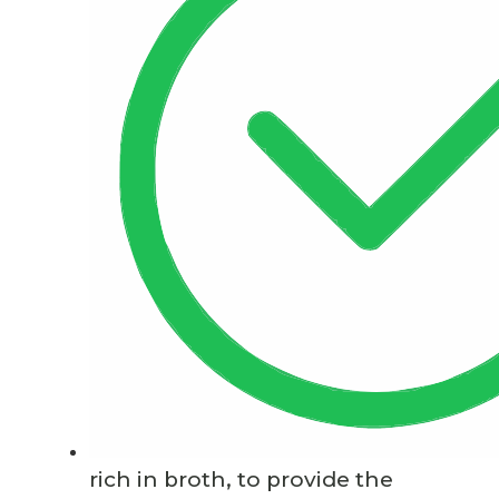
rich in broth, to provide the