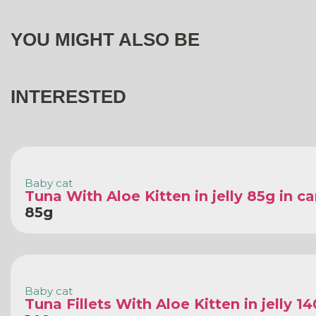
YOU MIGHT ALSO BE
INTERESTED
Baby cat
Tuna With Aloe Kitten in jelly 85g in c
85g
Baby cat
Tuna Fillets With Aloe Kitten in jelly 1