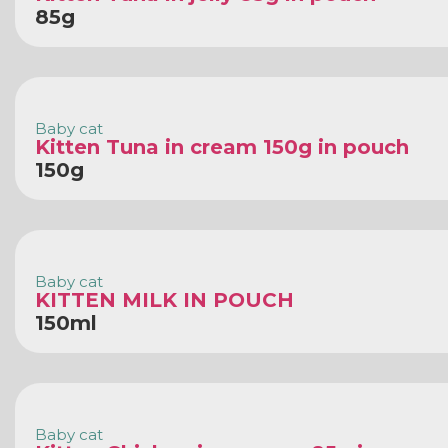
85g
Baby cat
Kitten Tuna in cream 150g in pouch
150g
Baby cat
KITTEN MILK IN POUCH
150ml
Baby cat