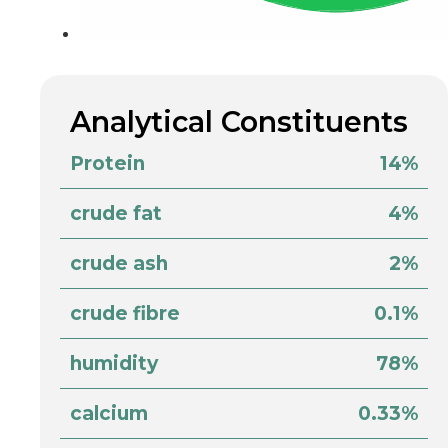
Analytical Constituents
Protein
14%
crude fat
4%
crude ash
2%
crude fibre
0.1%
humidity
78%
calcium
0.33%