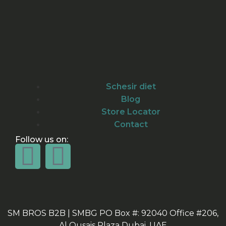
Schesir diet
Blog
Store Locator
Contact
Follow us on:
SM BROS B2B | SMBG PO Box #: 92040 Office #206,
Al Qusais Plaza Dubai, UAE