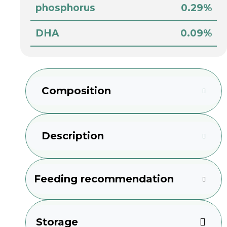
phosphorus
0.29%
DHA
0.09%
Composition
Description
Feeding recommendation
Storage