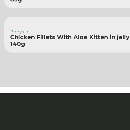
Baby cat
Chicken Fillets With Aloe Kitten in jell
140g