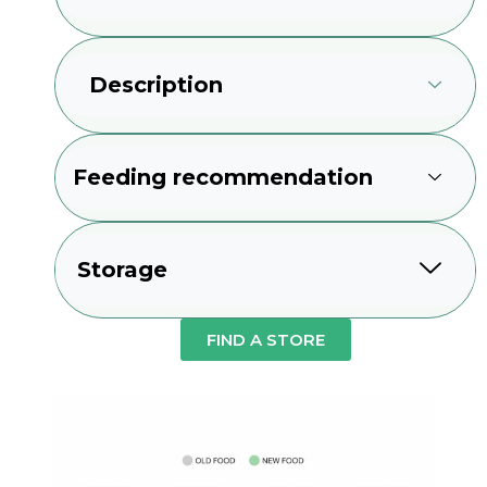
Description
Feeding recommendation
Storage
FIND A STORE