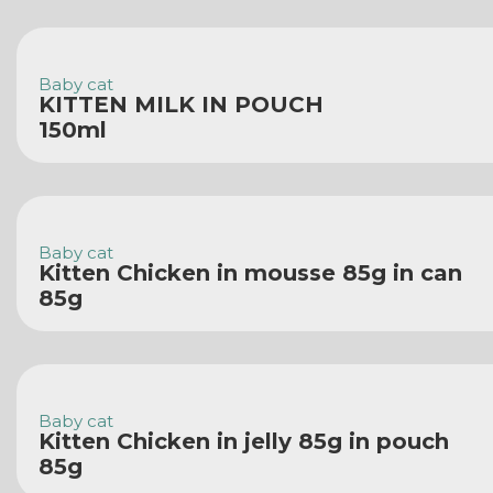
Baby cat
KITTEN MILK IN POUCH
150ml
Baby cat
Kitten Chicken in mousse 85g in can
85g
Baby cat
Kitten Chicken in jelly 85g in pouch
85g