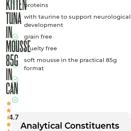
KITTEN
proteins
TUNA
with taurine to support neurological
development
IN
grain free
MOUSSE
cruelty free
85G
soft mousse in the practical 85g
format
IN
CAN
4.7
Analytical Constituents