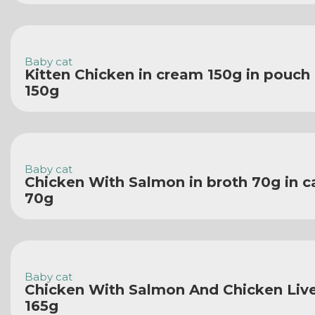
Baby cat
Kitten Chicken in cream 150g in pouch
150g
Baby cat
Chicken With Salmon in broth 70g in c
70g
Baby cat
Chicken With Salmon And Chicken Liver
165g