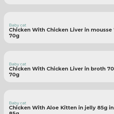
Baby cat
Chicken With Chicken Liver in mousse
70g
Baby cat
Chicken With Chicken Liver in broth 70
70g
Baby cat
Chicken With Aloe Kitten in jelly 85g i
85g