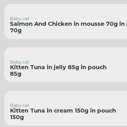
Baby cat
Salmon And Chicken in mousse 70g in
70g
Baby cat
Kitten Tuna in jelly 85g in pouch
85g
Baby cat
Kitten Tuna in cream 150g in pouch
150g