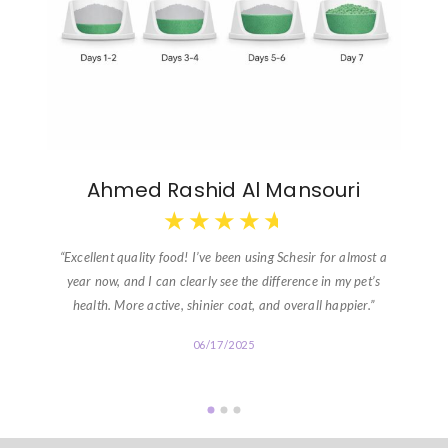
Ahmed Rashid Al Mansouri
★
★
★
★
★
“Excellent quality food! I’ve been using Schesir for almost a
year now, and I can clearly see the difference in my pet’s
health. More active, shinier coat, and overall happier.”
06/17/2025