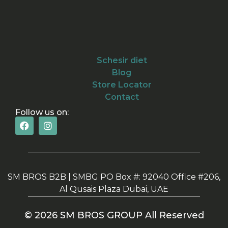
Schesir diet
Blog
Store Locator
Contact
Follow us on:
SM BROS B2B | SMBG PO Box #: 92040 Office #206,
Al Qusais Plaza Dubai, UAE
© 2026 SM BROS GROUP All Reserved