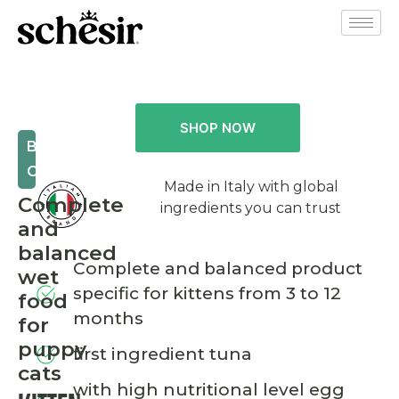
SHOP NOW
BABY
CAT
Made in Italy with global
Complete
ingredients you can trust
and
balanced
Complete and balanced product
wet
specific for kittens from 3 to 12
food
months
for
puppy
first ingredient tuna
cats
with high nutritional level egg