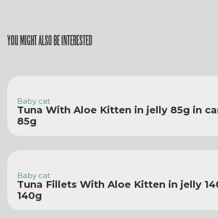
YOU MIGHT ALSO BE INTERESTED
Baby cat
Tuna With Aloe Kitten in jelly 85g in c
85g
Baby cat
Tuna Fillets With Aloe Kitten in jelly 1
140g