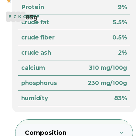
Protein
9%
85g
BABY
COMPLETE
KITTEN
CAT
crude fat
5.5%
crude fiber
0.5%
crude ash
2%
calcium
310 mg/100g
phosphorus
230 mg/100g
humidity
83%
Composition