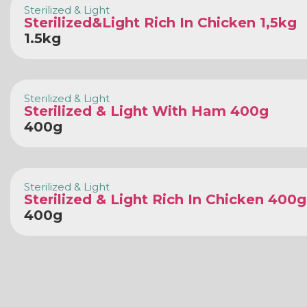
Sterilized & Light
Sterilized&Light Rich In Chicken 1,5kg
1.5kg
Sterilized & Light
Sterilized & Light With Ham 400g
400g
Sterilized & Light
Sterilized & Light Rich In Chicken 400g
400g