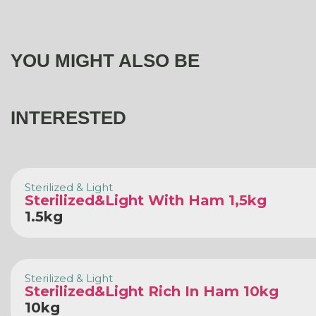
YOU MIGHT ALSO BE
INTERESTED
Sterilized & Light
Sterilized&Light With Ham 1,5kg
1.5kg
Sterilized & Light
Sterilized&Light Rich In Ham 10kg
10kg