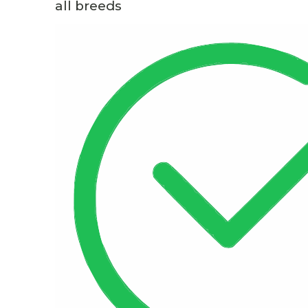
all breeds