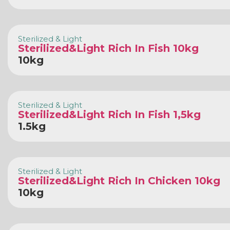
Sterilized & Light
Sterilized&Light Rich In Fish 10kg
10kg
Sterilized & Light
Sterilized&Light Rich In Fish 1,5kg
1.5kg
Sterilized & Light
Sterilized&Light Rich In Chicken 10kg
10kg