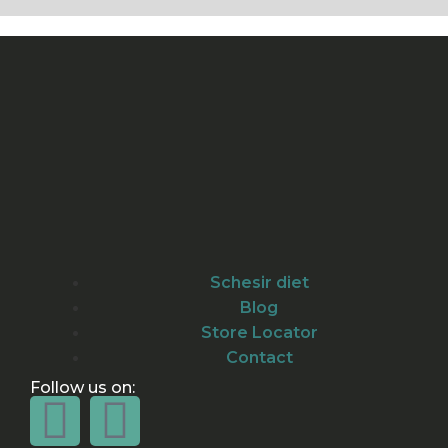
Schesir diet
Blog
Store Locator
Contact
Follow us on: