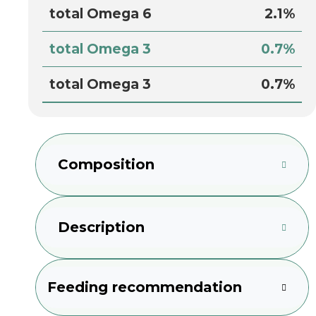
total Omega 6
2.1%
total Omega 3
0.7%
total Omega 3
0.7%
Composition
Description
Feeding recommendation