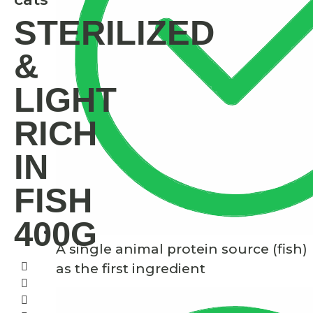
STERILIZED
&
LIGHT
RICH
IN
FISH
400G
A single animal protein source (fish)
as the first ingredient