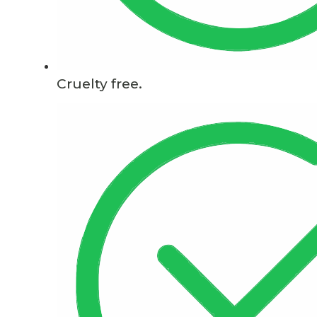
Cruelty free.