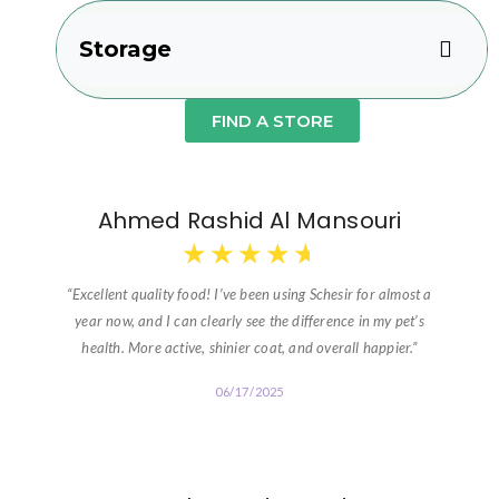
Storage
FIND A STORE
Ahmed Rashid Al Mansouri
★
★
★
★
★
“Excellent quality food! I’ve been using Schesir for almost a
year now, and I can clearly see the difference in my pet’s
health. More active, shinier coat, and overall happier.”
06/17/2025