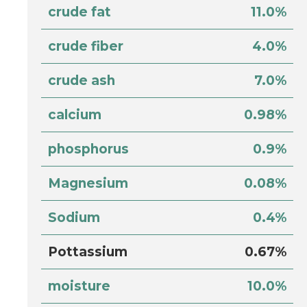
crude fat
11.0%
crude fiber
4.0%
crude ash
7.0%
calcium
0.98%
phosphorus
0.9%
Magnesium
0.08%
Sodium
0.4%
Pottassium
0.67%
moisture
10.0%