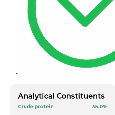
Analytical Constituents
Crude protein
35.0%