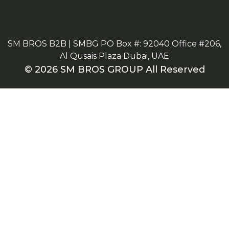
SM BROS B2B | SMBG PO Box #: 92040 Office #206,
Al Qusais Plaza Dubai, UAE
© 2026 SM BROS GROUP All Reserved