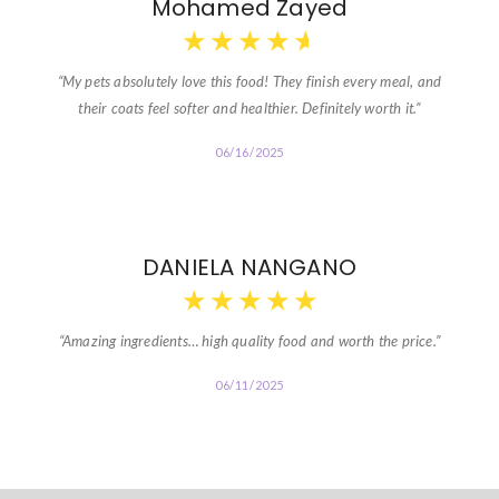
Mohamed Zayed
★
★
★
★
★
“My pets absolutely love this food! They finish every meal, and
their coats feel softer and healthier. Definitely worth it.”
06/16/2025
DANIELA NANGANO
★
★
★
★
★
“Amazing ingredients… high quality food and worth the price.”
06/11/2025