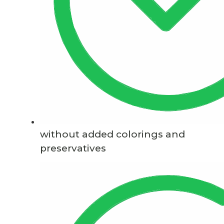
without added colorings and
preservatives