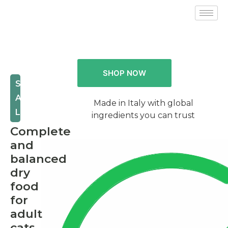
SHOP NOW
STERILIZED
AND
Made in Italy with global
LIGHT
ingredients you can trust
Complete
and
balanced
dry
food
for
adult
cats