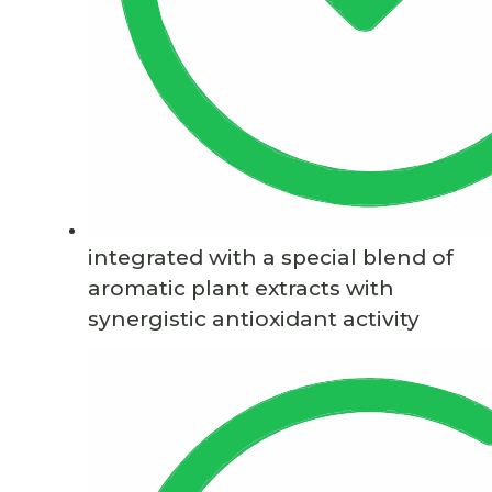
integrated with a special blend of
aromatic plant extracts with
synergistic antioxidant activity