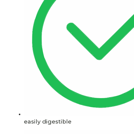
easily digestible