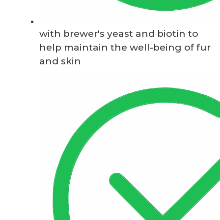
with brewer's yeast and biotin to
help maintain the well-being of fur
and skin