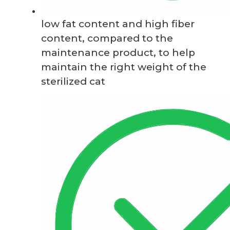
low fat content and high fiber
content, compared to the
maintenance product, to help
maintain the right weight of the
sterilized cat