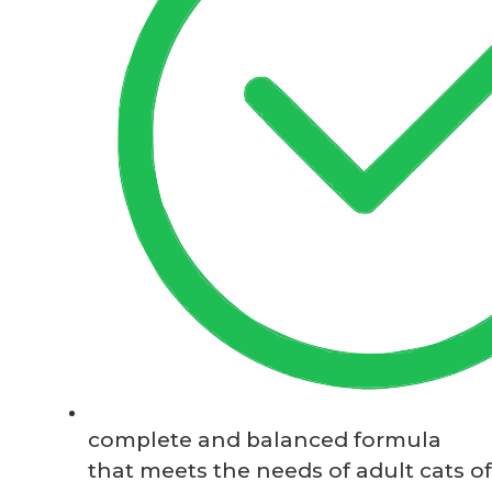
complete and balanced formula
that meets the needs of adult cats of