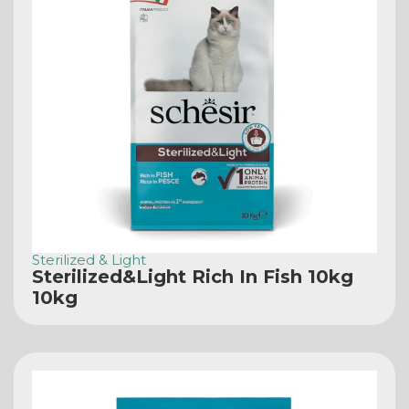
Sterilized & Light
Sterilized&Light Rich In Fish 10kg
10kg