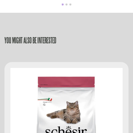
YOU MIGHT ALSO BE INTERESTED