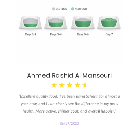
Ahmed Rashid Al Mansouri
★
★
★
★
★
“Excellent quality food! I’ve been using Schesir for almost a
year now, and I can clearly see the difference in my pet’s
health. More active, shinier coat, and overall happier.”
06/17/2025