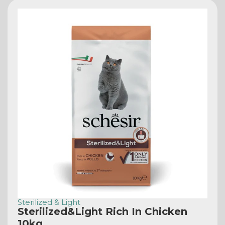
Sterilized & Light
Sterilized&Light Rich In Chicken
10kg