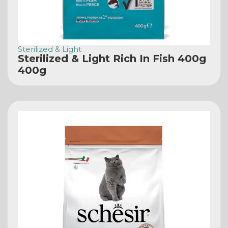
Sterilized & Light
Sterilized & Light Rich In Fish 400g
400g