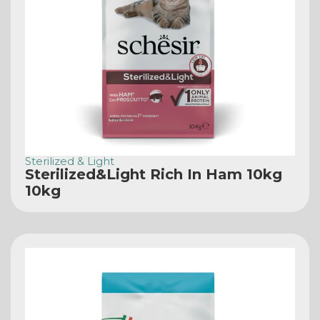
Sterilized & Light
Sterilized&Light Rich In Ham 10kg
10kg