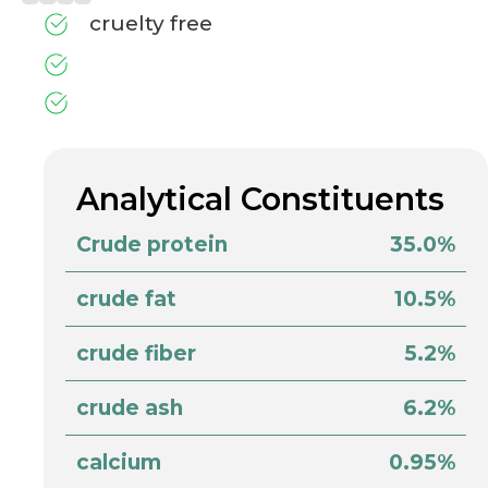
cruelty free
Analytical Constituents
Crude protein
35.0%
crude fat
10.5%
crude fiber
5.2%
crude ash
6.2%
calcium
0.95%