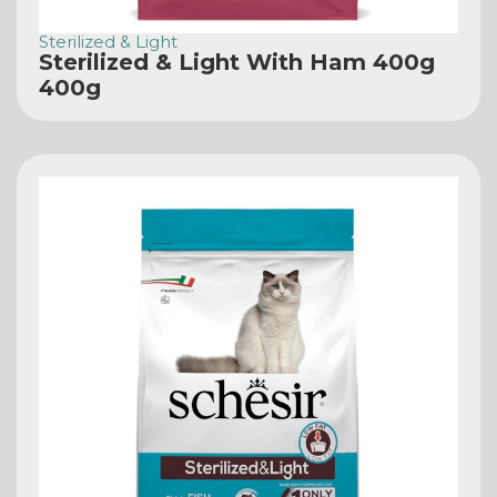
Sterilized & Light
Sterilized & Light With Ham 400g
400g