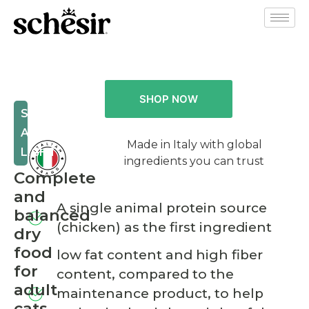
SHOP NOW
STERILIZED
AND
Made in Italy with global
LIGHT
ingredients you can trust
Complete
and
A single animal protein source
balanced
(chicken) as the first ingredient
dry
food
low fat content and high fiber
for
content, compared to the
adult
maintenance product, to help
cats