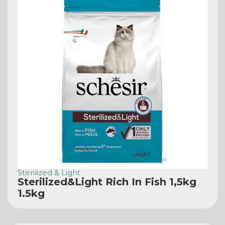
Sterilized & Light
Sterilized&Light Rich In Fish 1,5kg
1.5kg