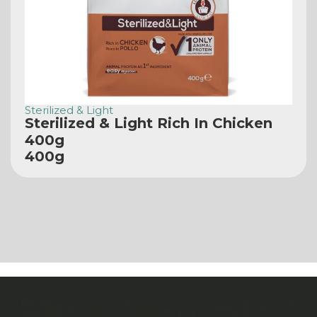
Sterilized & Light
Sterilized & Light Rich In Chicken
400g
400g