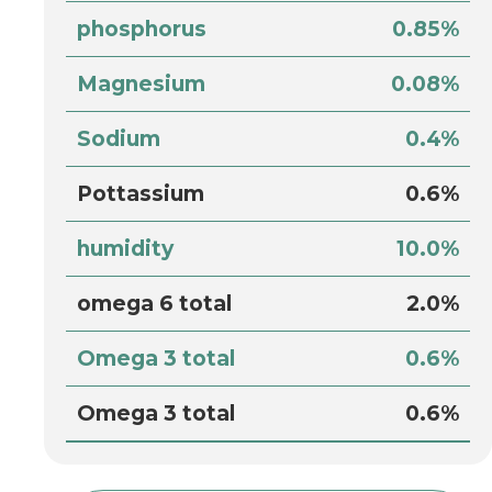
phosphorus
0.85%
Magnesium
0.08%
Sodium
0.4%
Pottassium
0.6%
humidity
10.0%
omega 6 total
2.0%
Omega 3 total
0.6%
Omega 3 total
0.6%