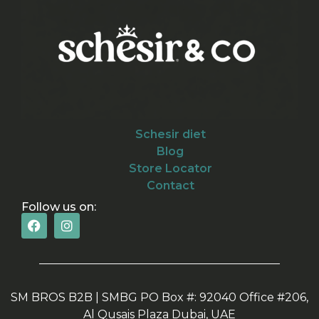
Schesir diet
Blog
Store Locator
Contact
Follow us on:
SM BROS B2B | SMBG PO Box #: 92040 Office #206,
Al Qusais Plaza Dubai, UAE