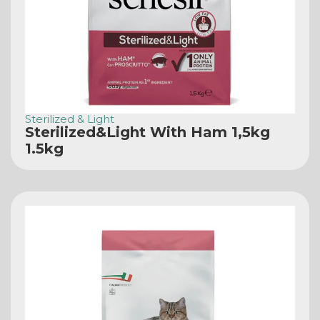
Sterilized & Light
Sterilized&Light With Ham 1,5kg
1.5kg