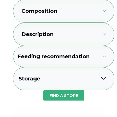
Composition
Description
Feeding recommendation
Storage
FIND A STORE