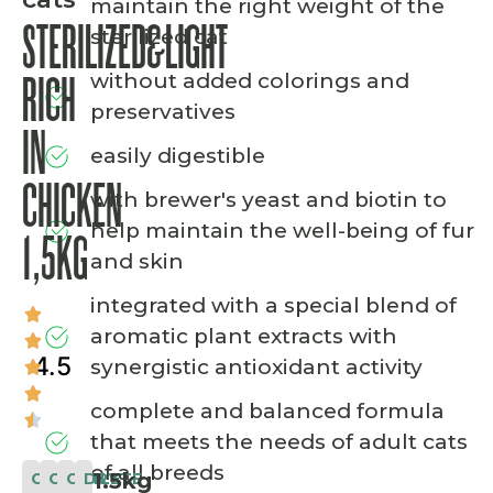
maintain the right weight of the
STERILIZED&LIGHT
sterilized cat
without added colorings and
RICH
preservatives
IN
easily digestible
CHICKEN
with brewer's yeast and biotin to
help maintain the well-being of fur
1,5KG
and skin
integrated with a special blend of
aromatic plant extracts with
4.5
synergistic antioxidant activity
complete and balanced formula
that meets the needs of adult cats
of all breeds
1.5kg
CLASSIC
COMPLETE
CAT
DRY