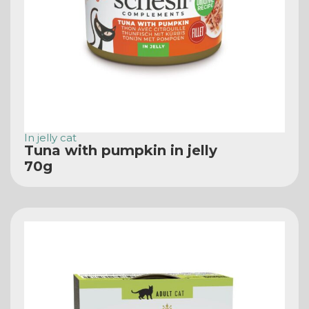
In jelly cat
Tuna with pumpkin in jelly
70g