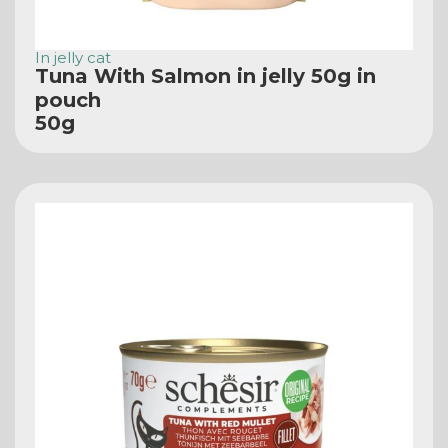
In jelly cat
Tuna With Salmon in jelly 50g in
pouch
50g