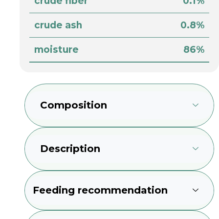
crude fiber
0.1%
crude ash
0.8%
moisture
86%
Composition
Description
Feeding recommendation