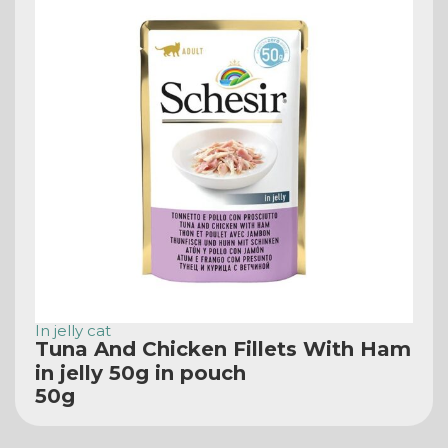
In jelly cat
Tuna And Chicken Fillets With Ham
in jelly 50g in pouch
50g