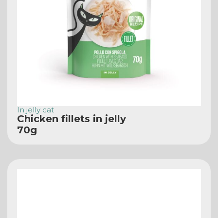
In jelly cat
Chicken fillets in jelly
70g