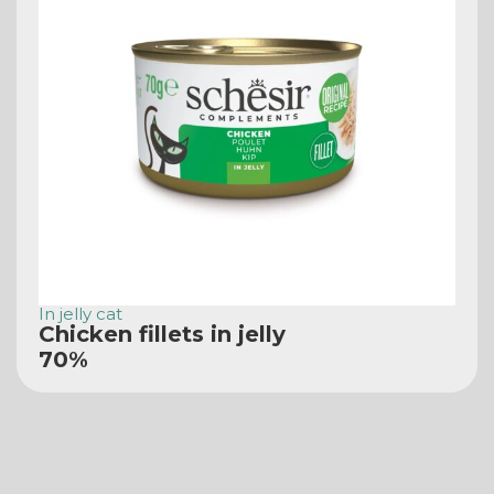
In jelly cat
Chicken fillets in jelly
70%