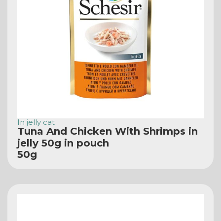
In jelly cat
Tuna And Chicken With Shrimps in
jelly 50g in pouch
50g