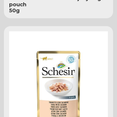
pouch
50g