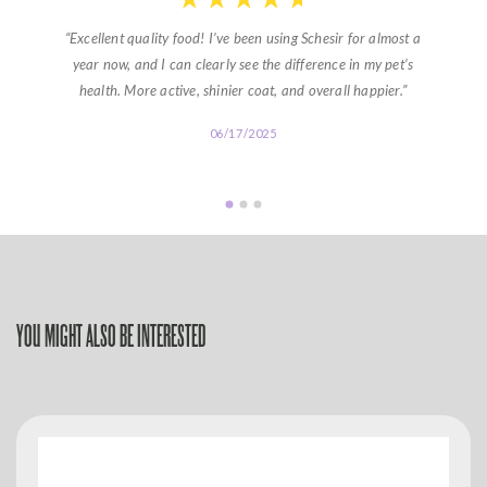
“Excellent quality food! I’ve been using Schesir for almost a
year now, and I can clearly see the difference in my pet’s
health. More active, shinier coat, and overall happier.”
06/17/2025
YOU MIGHT ALSO BE INTERESTED