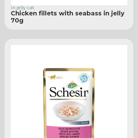
In jelly cat
Chicken fillets with seabass in jelly
70g