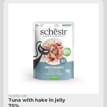
In jelly cat
Tuna with hake in jelly
70%