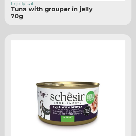
In jelly cat
Tuna with grouper in jelly
70g