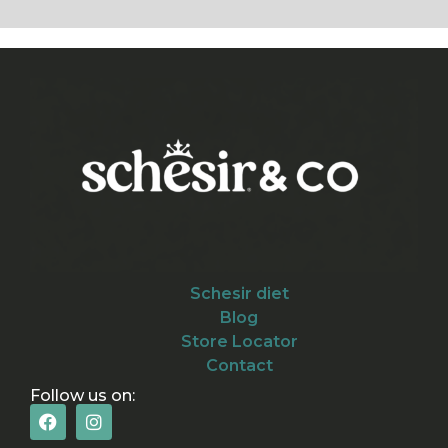
Schesir diet
Blog
Store Locator
Contact
Follow us on: