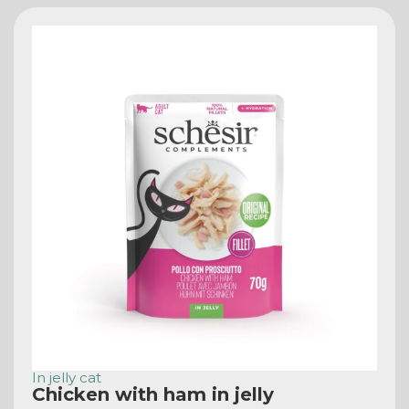
In jelly cat
Chicken with ham in jelly