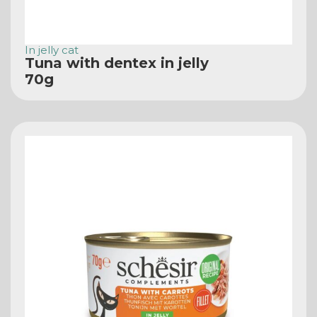
In jelly cat
Tuna with dentex in jelly
70g