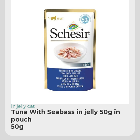
In jelly cat
Tuna With Seabass in jelly 50g in
pouch
50g