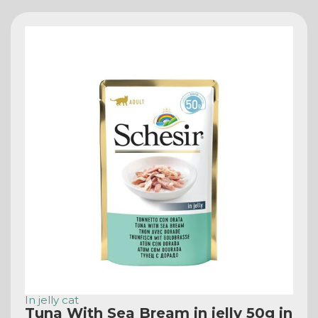
In jelly cat
Tuna With Sea Bream in jelly 50g in