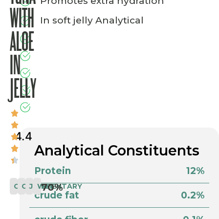
Promotes extra hydration
WITH
In soft jelly Analytical
ALOE
IN
JELLY
4.4
Analytical Constituents
Protein
12%
70%
COMPLEMENTARY
CAT
JELLY
WET
crude fat
0.2%