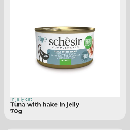
In jelly cat
Tuna with hake in jelly
70g