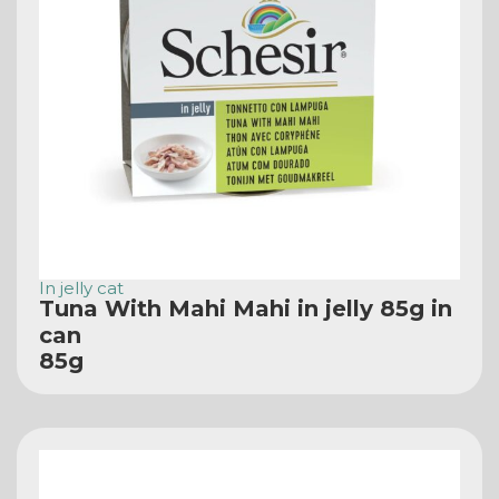
In jelly cat
Tuna With Mahi Mahi in jelly 85g in
can
85g