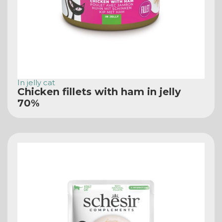
In jelly cat
Chicken fillets with ham in jelly
70%