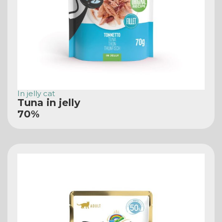
In jelly cat
Tuna in jelly
70%