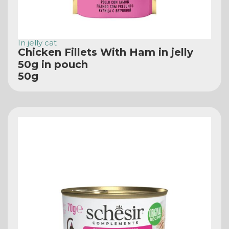
In jelly cat
Chicken Fillets With Ham in jelly
50g in pouch
50g