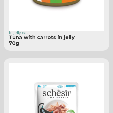
In jelly cat
Tuna with carrots in jelly
70g