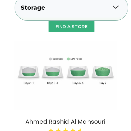
Storage
FIND A STORE
Ahmed Rashid Al Mansouri
★
★
★
★
★