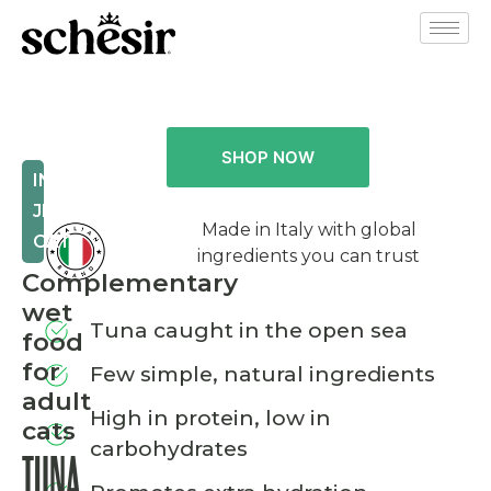
SHOP NOW
IN
JELLY
Made in Italy with global
CAT
ingredients you can trust
Complementary
wet
Tuna caught in the open sea
food
for
Few simple, natural ingredients
adult
High in protein, low in
cats
carbohydrates
TUNA