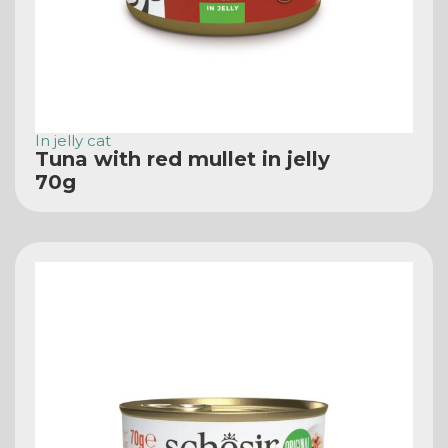
In jelly cat
Tuna with red mullet in jelly
70g