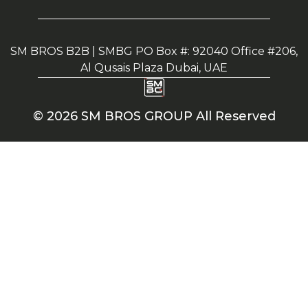
SM BROS B2B | SMBG PO Box #: 92040 Office #206,
Al Qusais Plaza Dubai, UAE
© 2026 SM BROS GROUP All Reserved