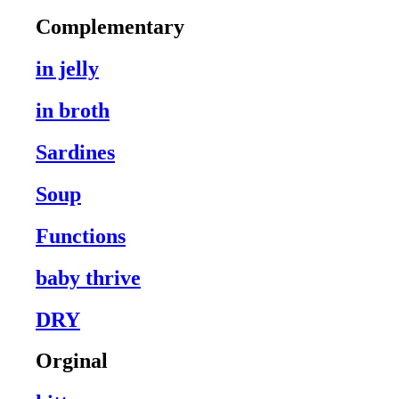
Complementary
in jelly
in broth
Sardines
Soup
Functions
baby thrive
DRY
Orginal