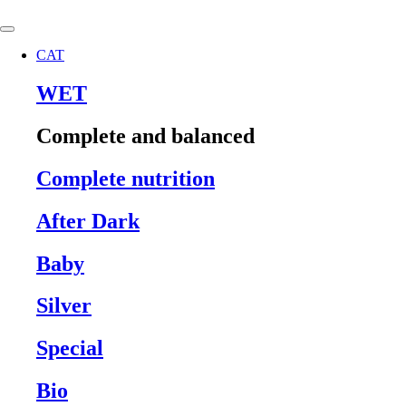
Skip
to
content
CAT
WET
Complete and balanced
Complete nutrition
After Dark
Baby
Silver
Special
Bio