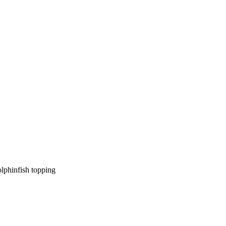
olphinfish topping