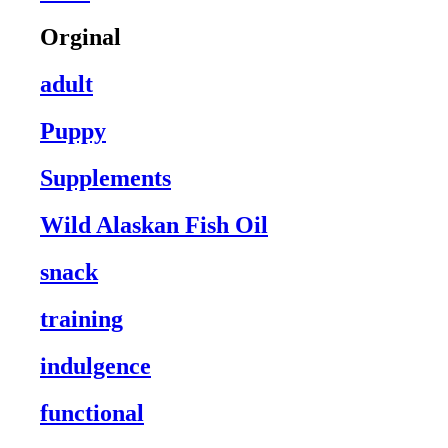
Orginal
adult
Puppy
Supplements
Wild Alaskan Fish Oil
snack
training
indulgence
functional