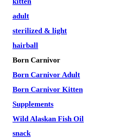
kitten
adult
sterilized & light
hairball
Born Carnivor
Born Carnivor Adult
Born Carnivor Kitten
Supplements
Wild Alaskan Fish Oil
snack