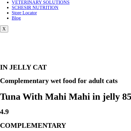
VETERINARY SOLUTIONS
SCHESIR NUTRITION
Store Locator
Blog
X
IN JELLY CAT
Complementary wet food for adult cats
Tuna With Mahi Mahi in jelly 85
4.9
COMPLEMENTARY