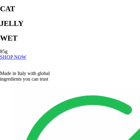
CAT
JELLY
WET
85g
SHOP NOW
Made in Italy with global
ingredients you can trust