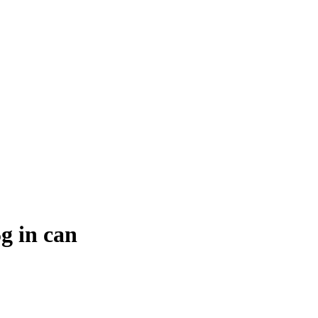
g in can