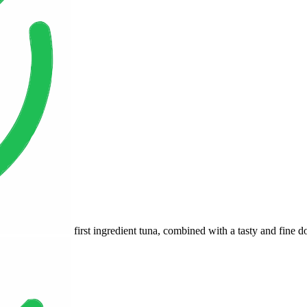
first ingredient tuna, combined with a tasty and fine d