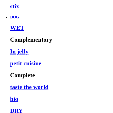
stix
DOG
WET
Complementory
In jelly
petit cuisine
Complete
taste the world
bio
DRY