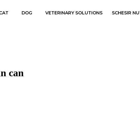
CAT
DOG
VETERINARY SOLUTIONS
SCHESIR NU
in can