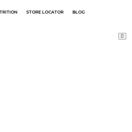
TRITION
STORE LOCATOR
BLOG