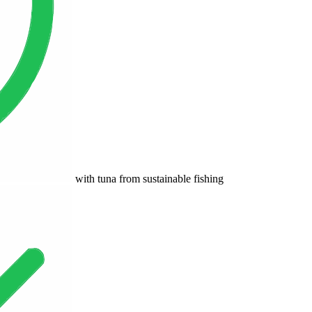
with tuna from sustainable fishing