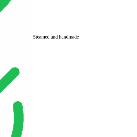
Steamed and handmade