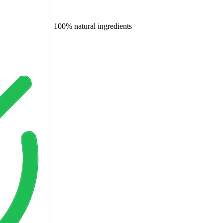
100% natural ingredients