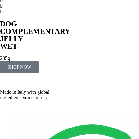
DOG
COMPLEMENTARY
JELLY
WET
285g
SHOP NOW
Made in Italy with global
ingredients you can trust