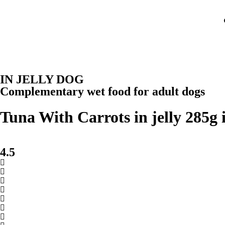
IN JELLY DOG
Complementary wet food for adult dogs
Tuna With Carrots in jelly 285g 
4.5