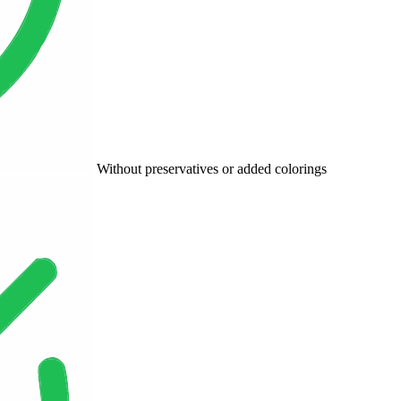
Without preservatives or added colorings