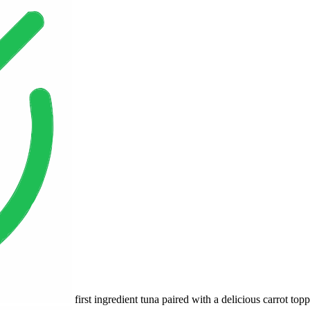
first ingredient tuna paired with a delicious carrot top