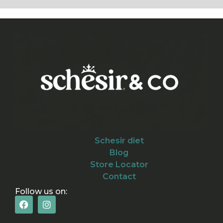
Schesir diet
Blog
Store Locator
Contact
Follow us on: