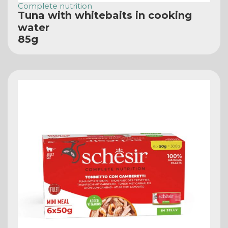
Complete nutrition
Tuna with whitebaits in cooking
water
85g