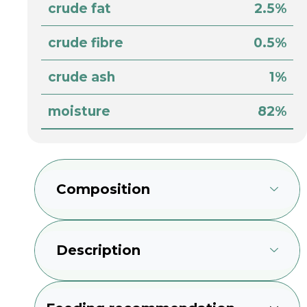
crude fat
2.5%
crude fibre
0.5%
crude ash
1%
moisture
82%
Composition
Description