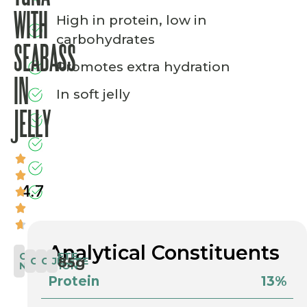
WITH
High in protein, low in
carbohydrates
SEABASS
Promotes extra hydration
IN
In soft jelly
JELLY
4.7
Analytical Constituents
COMPLETE
85g
COMPLETE
CAT
JELLY
NUTRITION
Protein
13%