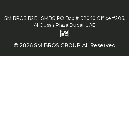
SM BROS B2B | SMBG PO Box #: 92040 Office #206,
Al Qusais Plaza Dubai, UAE
© 2026 SM BROS GROUP All Reserved