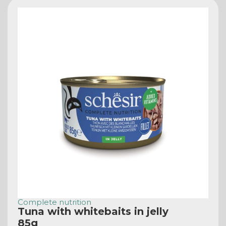
Complete nutrition
Tuna with whitebaits in jelly
85g