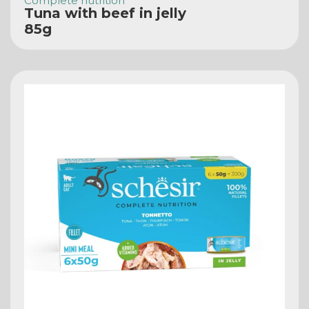
Complete nutrition
Tuna with beef in jelly
85g