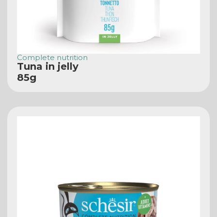
Complete nutrition
Tuna in jelly
85g