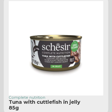
Complete nutrition
Tuna with cuttlefish in jelly
85g