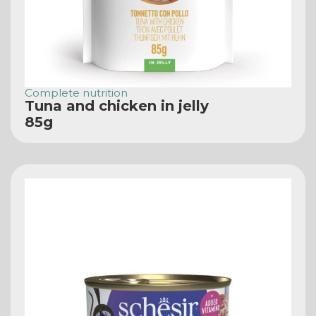
Complete nutrition
Tuna and chicken in jelly
85g