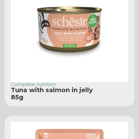
Complete nutrition
Tuna with salmon in jelly
85g