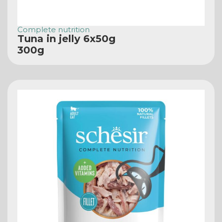
Complete nutrition
Tuna in jelly 6x50g
300g