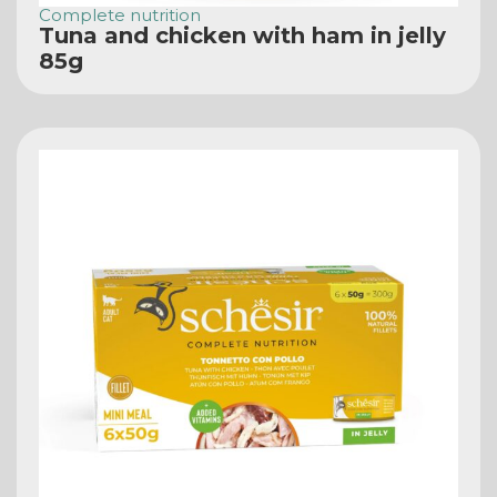
Complete nutrition
Tuna and chicken with ham in jelly
85g