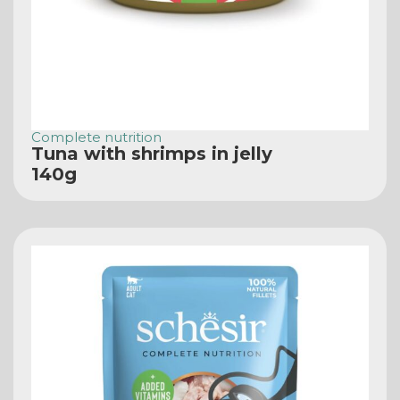
Complete nutrition
Tuna with shrimps in jelly
140g