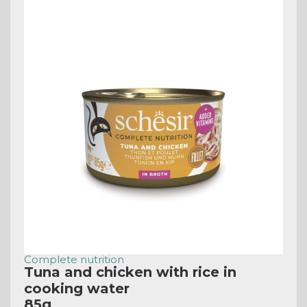
Complete nutrition
Tuna and chicken with rice in
cooking water
85g