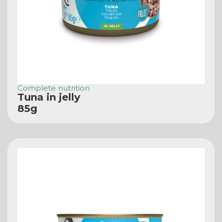
Complete nutrition
Tuna in jelly
85g