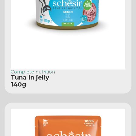
Complete nutrition
Tuna in jelly
140g