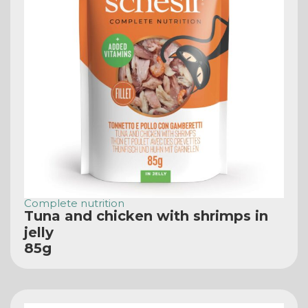
Complete nutrition
Tuna and chicken with shrimps in
jelly
85g