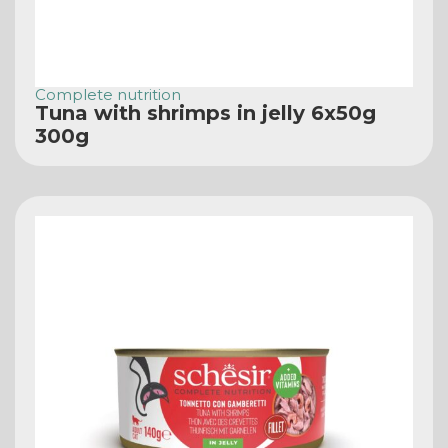
Complete nutrition
Tuna with shrimps in jelly 6x50g
300g