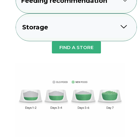
Feeding recommendation
Storage
FIND A STORE