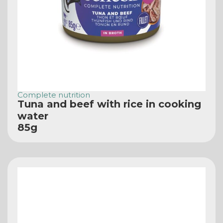
Complete nutrition
Tuna and beef with rice in cooking
water
85g