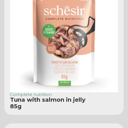
Complete nutrition
Tuna with salmon in jelly
85g