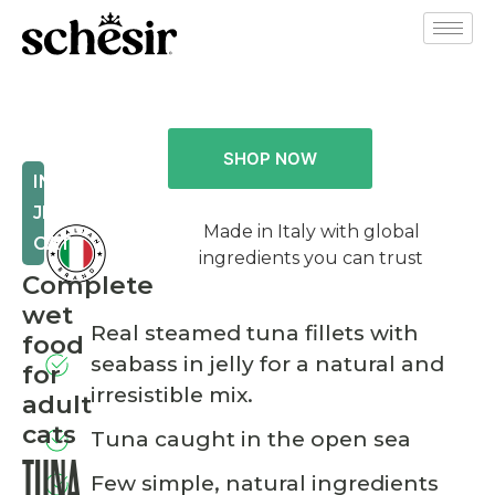
SHOP NOW
IN
JELLY
Made in Italy with global
CAT
ingredients you can trust
Complete
wet
Real steamed tuna fillets with
food
seabass in jelly for a natural and
for
irresistible mix.
adult
cats
Tuna caught in the open sea
TUNA
Few simple, natural ingredients