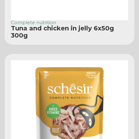
Complete nutrition
Tuna and chicken in jelly 6x50g
300g