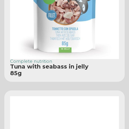
Complete nutrition
Tuna with seabass in jelly
85g