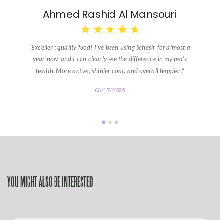
Ahmed Rashid Al Mansouri
★
★
★
★
★
“Excellent quality food! I’ve been using Schesir for almost a
year now, and I can clearly see the difference in my pet’s
health. More active, shinier coat, and overall happier.”
06/17/2025
YOU MIGHT ALSO BE INTERESTED