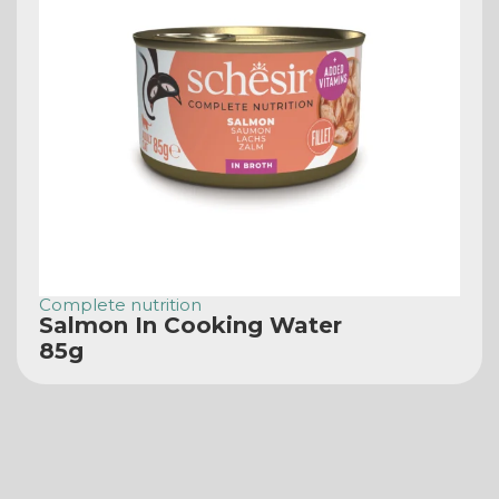
Complete nutrition
Salmon In Cooking Water
85g